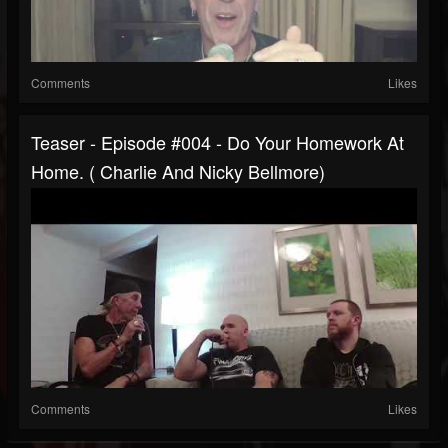
Comments
Likes
Teaser - Episode #004 - Do Your Homework At
Home. ( Charlie And Nicky Bellmore)
Comments
Likes