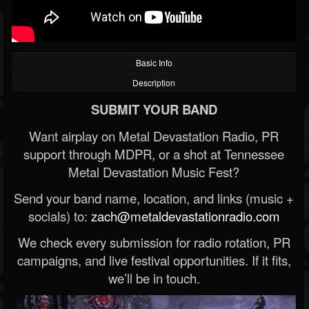
Basic Info
Description
SUBMIT YOUR BAND
Want airplay on Metal Devastation Radio, PR
support through MDPR, or a shot at Tennessee
Metal Devastation Music Fest?
Send your band name, location, and links (music +
socials) to:
zach@metaldevastationradio.com
We check every submission for radio rotation, PR
campaigns, and live festival opportunities. If it fits,
we’ll be in touch.