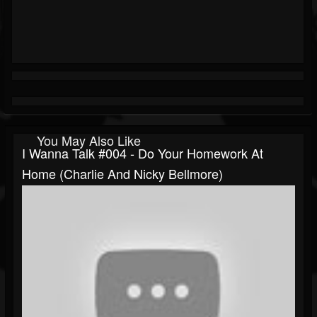
You May Also Like
I Wanna Talk #004 - Do Your Homework At
Home (Charlie And Nicky Bellmore)