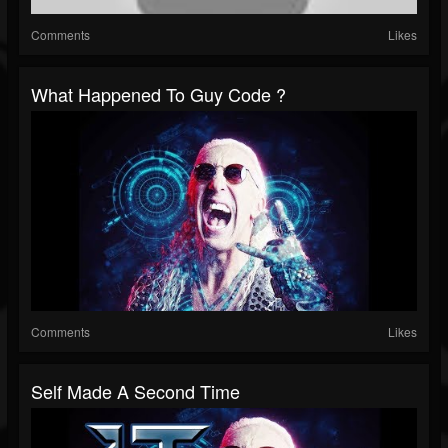
Comments
Likes
What Happened To Guy Code ?
Comments
Likes
Self Made A Second Time