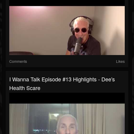
Comments
Likes
I Wanna Talk Episode #13 Highlights - Dee's
Health Scare