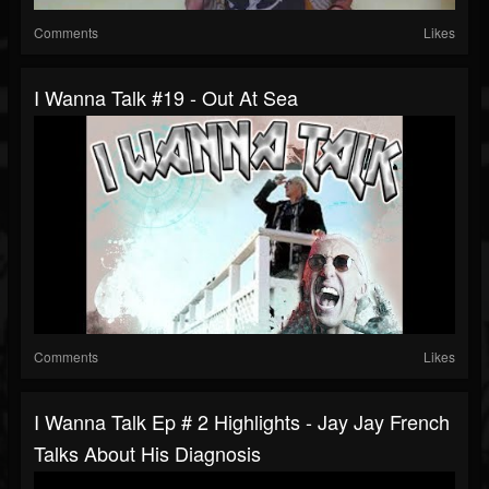
Comments
Likes
I Wanna Talk #19 - Out At Sea
Comments
Likes
I Wanna Talk Ep # 2 Highlights - Jay Jay French
Talks About His Diagnosis