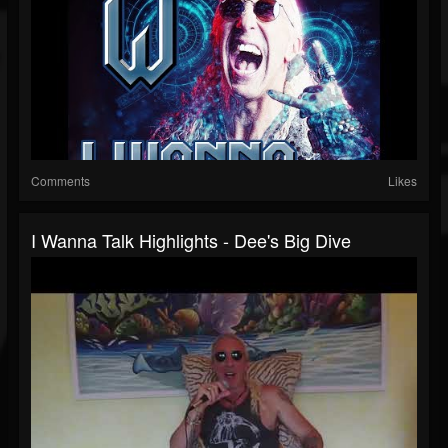
Comments
Likes
I Wanna Talk Highlights - Dee's Big Dive