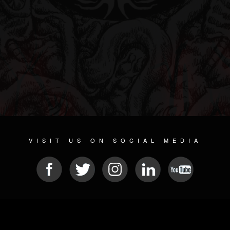
VISIT US ON SOCIAL MEDIA
© 2026 METAL DEVASTATION RADIO
SOCIAL MEDIA SCRIPT
| POWERED BY
JAMROOM