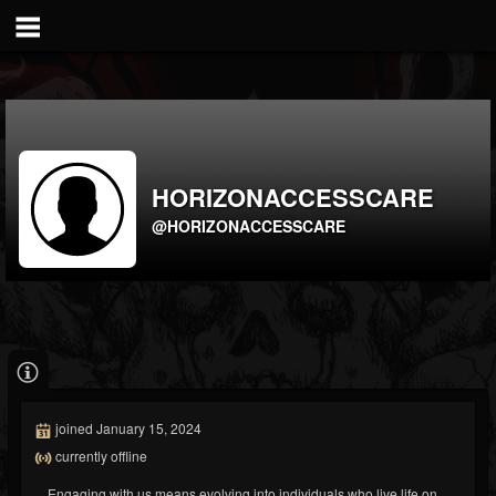
HORIZONACCESSCARE
@HORIZONACCESSCARE
joined January 15, 2024
currently offline
Engaging with us means evolving into individuals who live life on