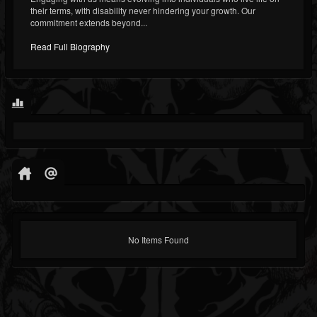
their terms, with disability never hindering your growth. Our
commitment extends beyond...
Read Full Biography
No Items Found