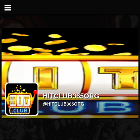
HITCLUB365ORG
@HITCLUB365ORG