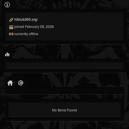
hitclub365.org/
joined February 08, 2026
currently offline
No Items Found