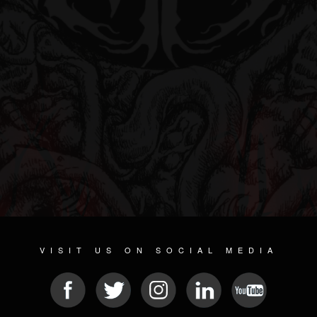
VISIT US ON SOCIAL MEDIA