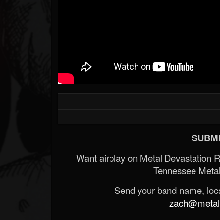
SUBMI
Want airplay on Metal Devastation 
Tennessee Metal
Send your band name, locat
zach@metald