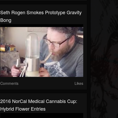
Seth Rogen Smokes Prototype Gravity
Bong
Comments
Likes
2016 NorCal Medical Cannabis Cup:
Hybrid Flower Entries