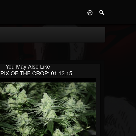
D
You May Also Like
PIX OF THE CROP: 01.13.15