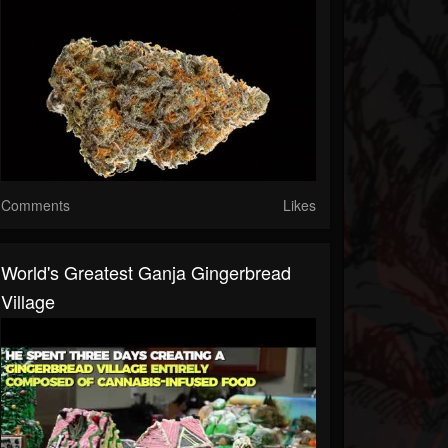
Comments
Likes
World's Greatest Ganja Gingerbread
Village