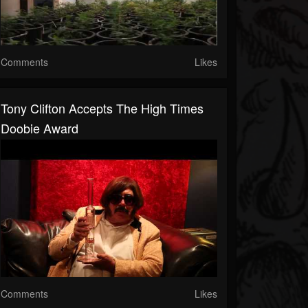
Comments
Likes
Tony Clifton Accepts The High Times
Doobie Award
Comments
Likes