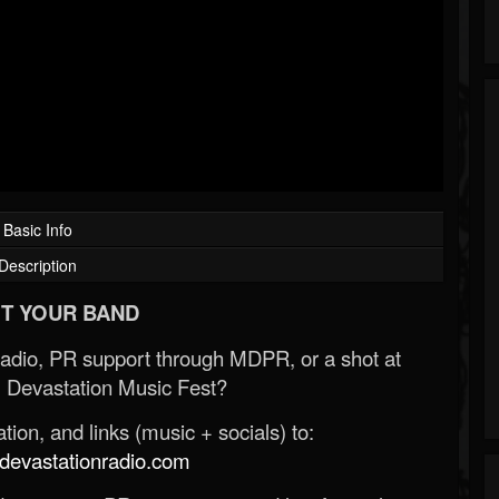
Basic Info
Description
T YOUR BAND
Radio, PR support through MDPR, or a shot at
 Devastation Music Fest?
ion, and links (music + socials) to:
evastationradio.com