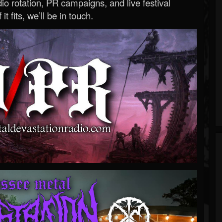
o rotation, PR campaigns, and live festival
 it fits, we’ll be in touch.