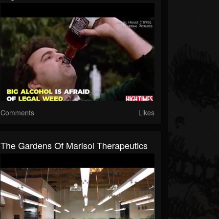
Comments
Likes
The Gardens Of Marisol Therapeutics