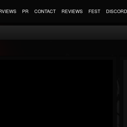
RVIEWS
PR
CONTACT
REVIEWS
FEST
DISCOR