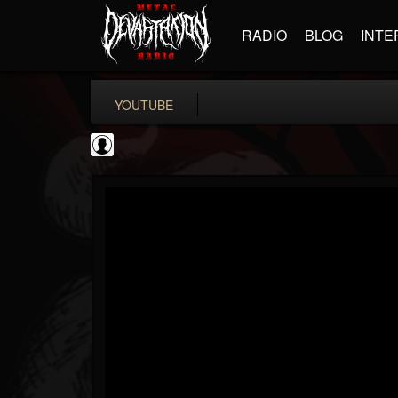
RADIO
BLOG
INTE
YOUTUBE
High Times
@high-times
FOLLOWERS
FOLLOWING
UPDATES
0
202954
483