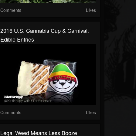
Comments
Likes
2016 U.S. Cannabis Cup & Carnival:
Edible Entries
Comments
Likes
Legal Weed Means Less Booze