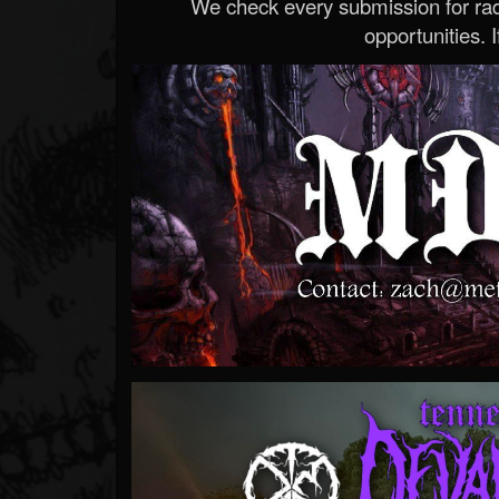
We check every submission for radi
opportunities. If