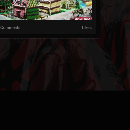
Comments
Likes