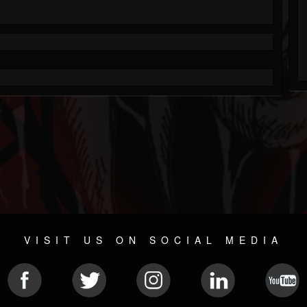
VISIT US ON SOCIAL MEDIA