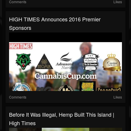
Comments
Likes
HIGH TIMES Announces 2016 Premier
Sponsors
Comments
Likes
Before It Was Illegal, Hemp Built This Island |
High Times