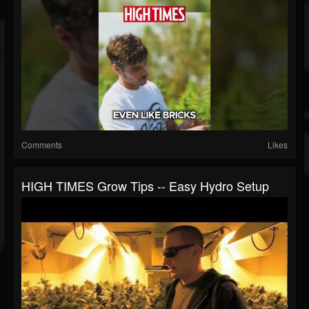
Comments
Likes
HIGH TIMES Grow Tips -- Easy Hydro Setup