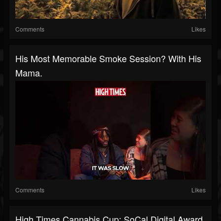
Comments
Likes
His Most Memorable Smoke Session? With His
Mama.
Comments
Likes
High Times Cannabis Cup: SoCal Digital Award