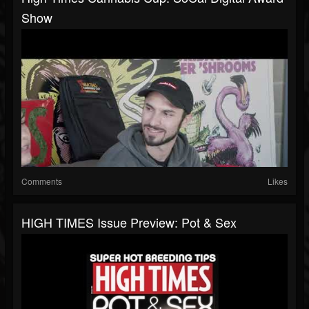
Show
Comments
Likes
HIGH TIMES Issue Preview: Pot & Sex