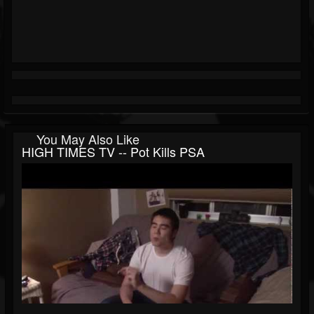
You May Also Like
HIGH TIMES TV -- Pot Kills PSA