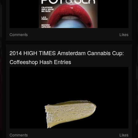
Comments
Likes
2014 HIGH TIMES Amsterdam Cannabis Cup:
Coffeeshop Hash Entries
Comments
Likes