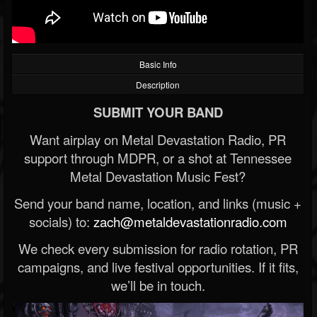
Basic Info
Description
SUBMIT YOUR BAND
Want airplay on Metal Devastation Radio, PR
support through MDPR, or a shot at Tennessee
Metal Devastation Music Fest?
Send your band name, location, and links (music +
socials) to:
zach@metaldevastationradio.com
We check every submission for radio rotation, PR
campaigns, and live festival opportunities. If it fits,
we’ll be in touch.