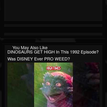
You May Also Like
DINOSAURS GET HIGH In This 1992 Episode?
Was DISNEY Ever PRO WEED?