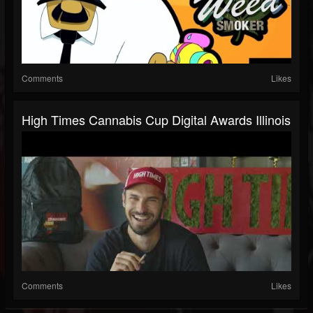
Comments
Likes
High Times Cannabis Cup Digital Awards Illinois
Comments
Likes