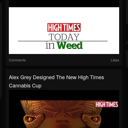
Comments
Likes
Alex Grey Designed The New High Times
Cannabis Cup