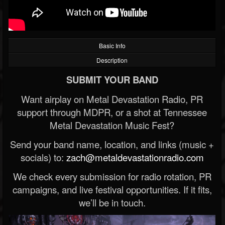
Basic Info
Description
SUBMIT YOUR BAND
Want airplay on Metal Devastation Radio, PR
support through MDPR, or a shot at Tennessee
Metal Devastation Music Fest?
Send your band name, location, and links (music +
socials) to:
zach@metaldevastationradio.com
We check every submission for radio rotation, PR
campaigns, and live festival opportunities. If it fits,
we’ll be in touch.