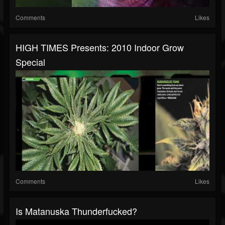
Comments
Likes
HIGH TIMES Presents: 2010 Indoor Grow
Special
Comments
Likes
Is Matanuska Thunderfucked?