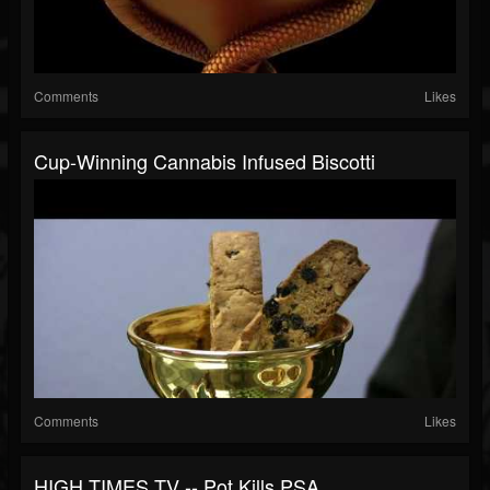
Comments
Likes
Cup-Winning Cannabis Infused Biscotti
Comments
Likes
HIGH TIMES TV -- Pot Kills PSA