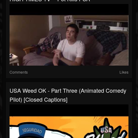
Comments
Likes
USA Weed OK - Part Three (Animated Comedy
Pilot) [Closed Captions]