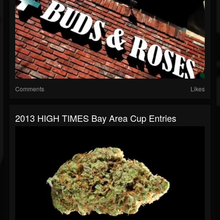
Comments
Likes
2013 HIGH TIMES Bay Area Cup Entries