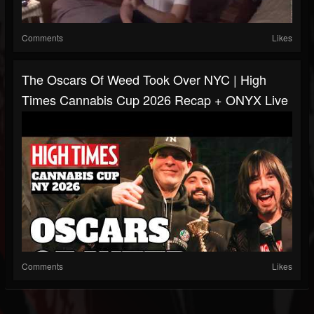
Comments
Likes
The Oscars Of Weed Took Over NYC | High
Times Cannabis Cup 2026 Recap + ONYX Live
Comments
Likes