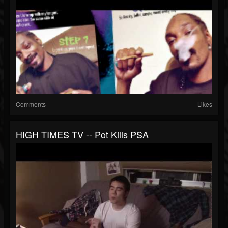
Comments
Likes
HIGH TIMES TV -- Pot Kills PSA