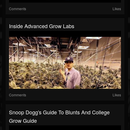
Comments
Likes
Inside Advanced Grow Labs
Comments
Likes
Snoop Dogg's Guide To Blunts And College
Grow Guide