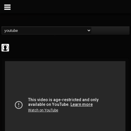
High Times
@high-times
FOLLOWERS
FOLLOWING
UPDATES
0
202954
483