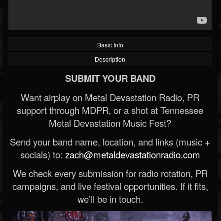
Basic Info
Description
SUBMIT YOUR BAND
Want airplay on Metal Devastation Radio, PR
support through MDPR, or a shot at Tennessee
Metal Devastation Music Fest?
Send your band name, location, and links (music +
socials) to:
zach@metaldevastationradio.com
We check every submission for radio rotation, PR
campaigns, and live festival opportunities. If it fits,
we’ll be in touch.