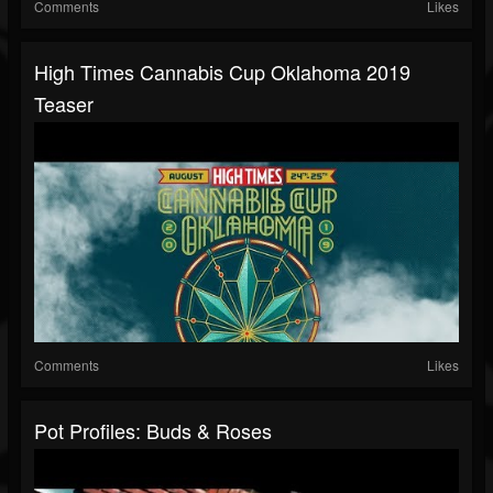
Comments
Likes
High Times Cannabis Cup Oklahoma 2019
Teaser
Comments
Likes
Pot Profiles: Buds & Roses