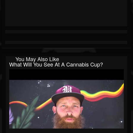
You May Also Like
What Will You See At A Cannabis Cup?