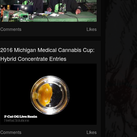
Comments
Likes
2016 Michigan Medical Cannabis Cup:
Hybrid Concentrate Entries
Comments
Likes