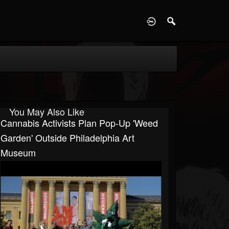
D
You May Also Like
Cannabis Activists Plan Pop-Up 'Weed
Garden' Outside Philadelphia Art
Museum