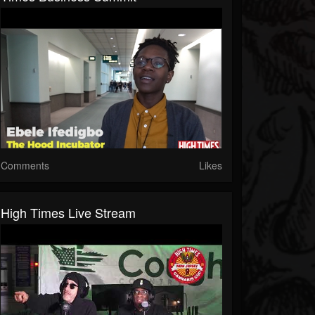
Comments
Likes
High Times Live Stream