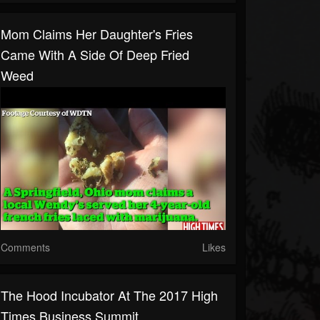
Mom Claims Her Daughter's Fries
Came With A Side Of Deep Fried
Weed
Comments
Likes
The Hood Incubator At The 2017 High
Times Business Summit