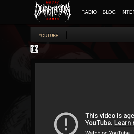
RADIO
BLOG
INTE
YOUTUBE
High Times
@high-times
FOLLOWERS
FOLLOWING
UPDATES
0
202955
483