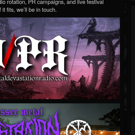
o rotation, PR campaigns, and live festival
 it fits, we’ll be in touch.