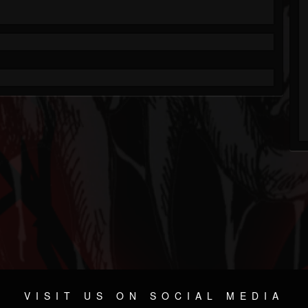
VISIT US ON SOCIAL MEDIA