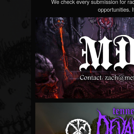
We check every submission for radi
opportunities. If