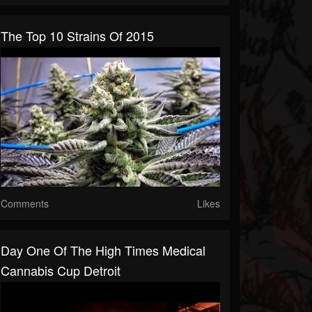
The Top 10 Strains Of 2015
Comments
Likes
Day One Of The High Times Medical
Cannabis Cup Detroit