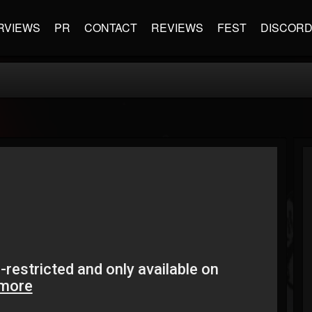
RVIEWS
PR
CONTACT
REVIEWS
FEST
DISCOR