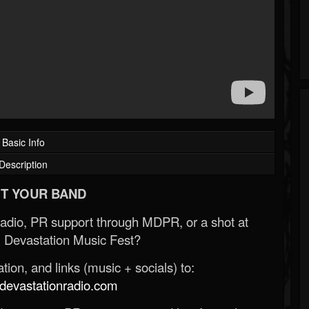
Basic Info
Description
T YOUR BAND
Radio, PR support through MDPR, or a shot at
 Devastation Music Fest?
ion, and links (music + socials) to:
evastationradio.com