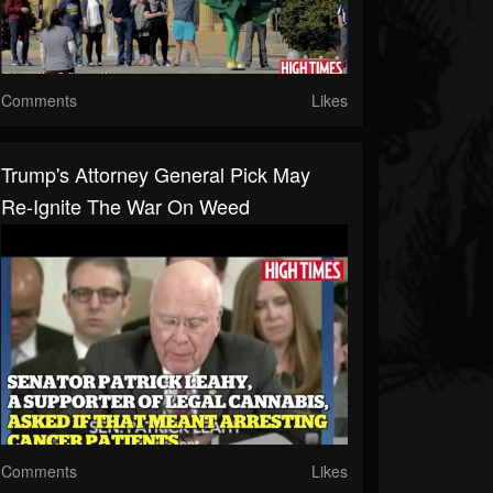
Comments
Likes
Trump's Attorney General Pick May
Re-Ignite The War On Weed
Comments
Likes