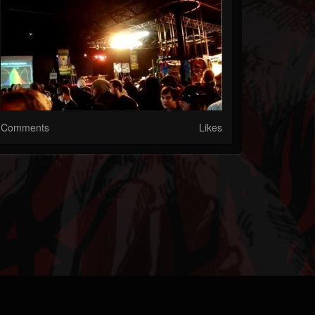
Comments
Likes