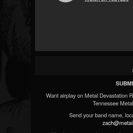
SUBMI
Want airplay on Metal Devastation 
Tennessee Metal
Send your band name, locat
zach@metald