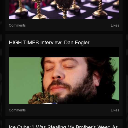
Comments
Likes
HIGH TIMES Interview: Dan Fogler
Comments
Likes
Ice Cube: 'I Was Stealing My Brother's Weed As