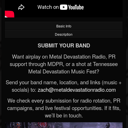
Basic Info
Description
SUBMIT YOUR BAND
Want airplay on Metal Devastation Radio, PR
support through MDPR, or a shot at Tennessee
Metal Devastation Music Fest?
Send your band name, location, and links (music +
socials) to:
zach@metaldevastationradio.com
We check every submission for radio rotation, PR
campaigns, and live festival opportunities. If it fits,
we’ll be in touch.