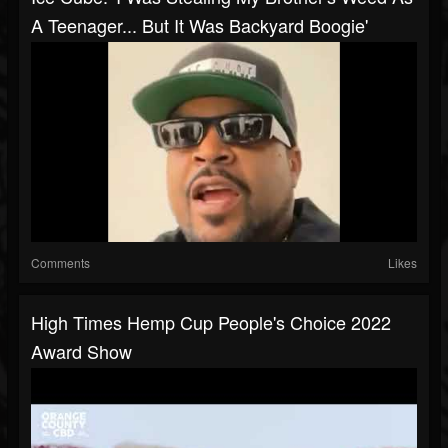
A Teenager... But It Was Backyard Boogie'
Comments
Likes
High Times Hemp Cup People's Choice 2022
Award Show