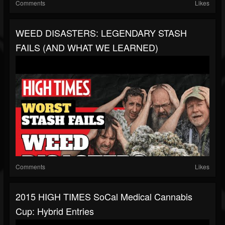
Comments
Likes
WEED DISASTERS: LEGENDARY STASH
FAILS (AND WHAT WE LEARNED)
Comments
Likes
2015 HIGH TIMES SoCal Medical Cannabis
Cup: Hybrid Entries