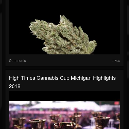
Comments
Likes
High Times Cannabis Cup Michigan Highlights
2018