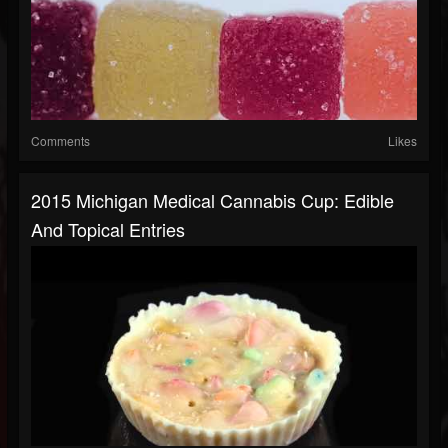
Comments
Likes
2015 Michigan Medical Cannabis Cup: Edible
And Topical Entries