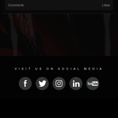
Comments
Likes
VISIT US ON SOCIAL MEDIA
© 2026 METAL DEVASTATION RADIO
SOCIAL NETWORKING SCRIPT
| POWERED BY
JAMROOM