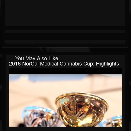
You May Also Like
2016 NorCal Medical Cannabis Cup: Highlights