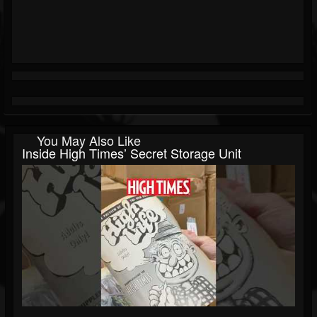
You May Also Like
Inside High Times’ Secret Storage Unit