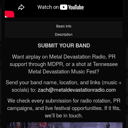
Basic Info
Description
SUBMIT YOUR BAND
Want airplay on Metal Devastation Radio, PR
support through MDPR, or a shot at Tennessee
Metal Devastation Music Fest?
Send your band name, location, and links (music +
socials) to:
zach@metaldevastationradio.com
We check every submission for radio rotation, PR
campaigns, and live festival opportunities. If it fits,
we’ll be in touch.