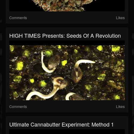
Comments
Likes
HIGH TIMES Presents: Seeds Of A Revolution
Comments
Likes
Ultimate Cannabutter Experiment: Method 1