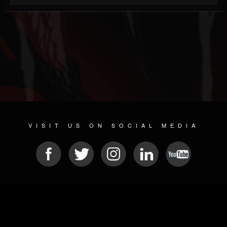
VISIT US ON SOCIAL MEDIA
© 2026 METAL DEVASTATION RADIO
SOCIAL NETWORKING SOFTWARE
| POWERED BY
JAMROOM