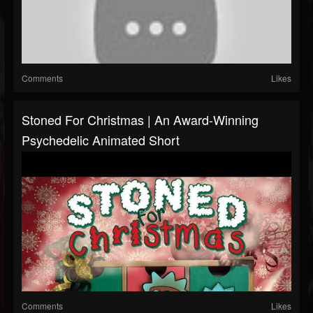
Comments
Likes
Stoned For Christmas | An Award-Winning
Psychedelic Animated Short
Comments
Likes