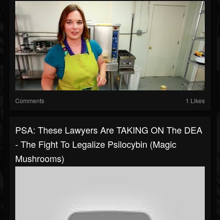
Comments
1 Likes
PSA: These Lawyers Are TAKING ON The DEA
- The Fight To Legalize Psilocybin (Magic
Mushrooms)