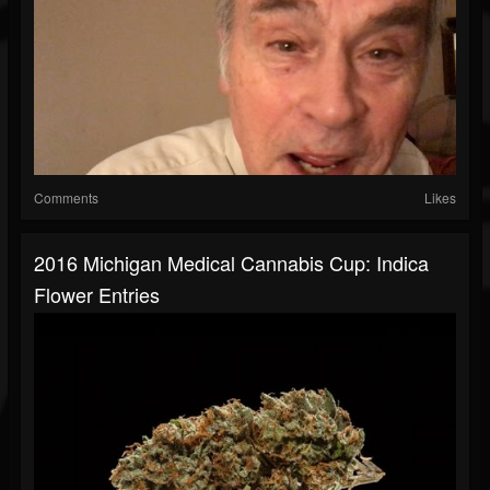
Comments
Likes
2016 Michigan Medical Cannabis Cup: Indica
Flower Entries