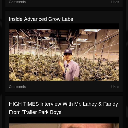
Comments
Likes
Inside Advanced Grow Labs
Comments
Likes
HIGH TIMES Interview With Mr. Lahey & Randy
From 'Trailer Park Boys'