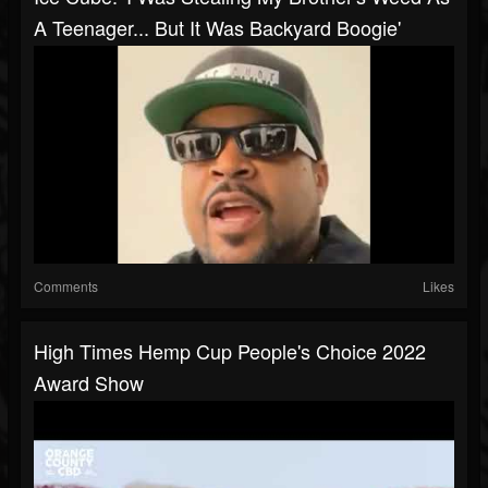
A Teenager... But It Was Backyard Boogie'
Comments
Likes
High Times Hemp Cup People's Choice 2022
Award Show