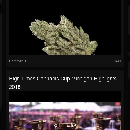
Comments
Likes
High Times Cannabis Cup Michigan Highlights
2018