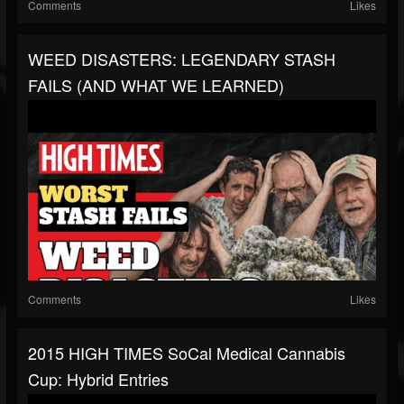
Comments
Likes
WEED DISASTERS: LEGENDARY STASH
FAILS (AND WHAT WE LEARNED)
Comments
Likes
2015 HIGH TIMES SoCal Medical Cannabis
Cup: Hybrid Entries