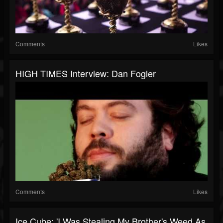
Comments
Likes
HIGH TIMES Interview: Dan Fogler
Comments
Likes
Ice Cube: 'I Was Stealing My Brother's Weed As