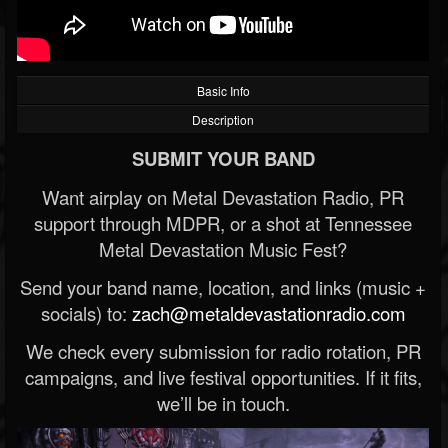
Basic Info
Description
SUBMIT YOUR BAND
Want airplay on Metal Devastation Radio, PR
support through MDPR, or a shot at Tennessee
Metal Devastation Music Fest?
Send your band name, location, and links (music +
socials) to:
zach@metaldevastationradio.com
We check every submission for radio rotation, PR
campaigns, and live festival opportunities. If it fits,
we’ll be in touch.