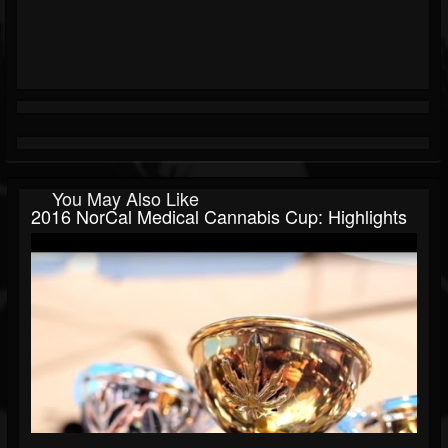
You May Also Like
2016 NorCal Medical Cannabis Cup: Highlights