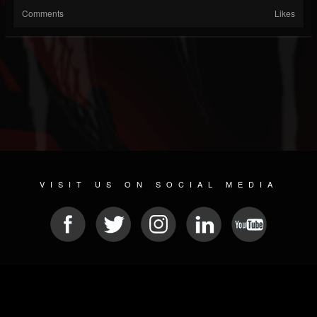
Comments
Likes
VISIT US ON SOCIAL MEDIA
© 2026 METAL DEVASTATION RADIO
SOCIAL MEDIA CMS
| POWERED BY
JAMROOM