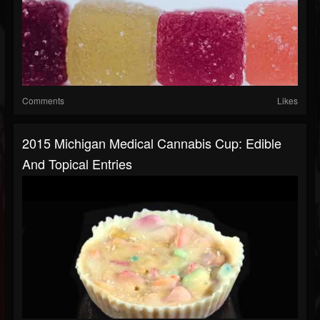
Comments
Likes
2015 Michigan Medical Cannabis Cup: Edible
And Topical Entries