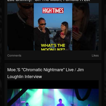
Comments
Likes
Moe.'s "Chromatic Nightmare" Live / Jim
Loughlin Interview