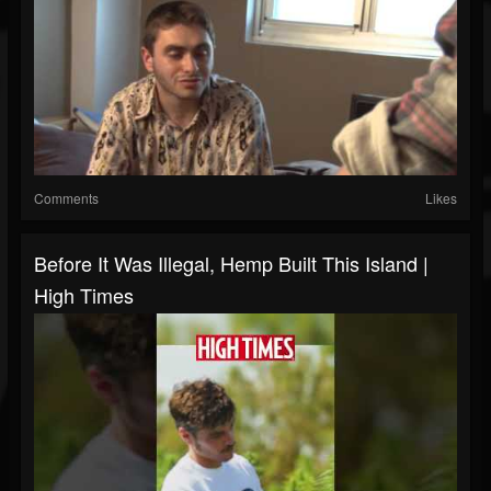
Comments
Likes
Before It Was Illegal, Hemp Built This Island |
High Times