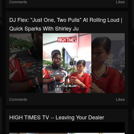
Comments
Likes
DJ Flex: "Just One, Two Pulls" At Rolling Loud |
Quick Sparks With Shirley Ju
Comments
Likes
HIGH TIMES TV -- Leaving Your Dealer