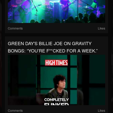
Comments
Likes
GREEN DAY'S BILLIE JOE ON GRAVITY
BONGS: “YOU’RE F**CKED FOR A WEEK.”
Comments
Likes