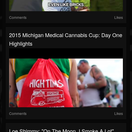
Comments
Likes
2015 Michigan Medical Cannabis Cup: Day One
Highlights
Comments
Likes
Loe Shimmy: "On The Moon, I Smoke A Lot"