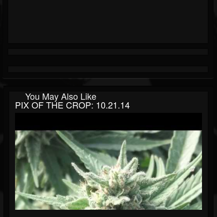
You May Also Like
PIX OF THE CROP: 10.21.14