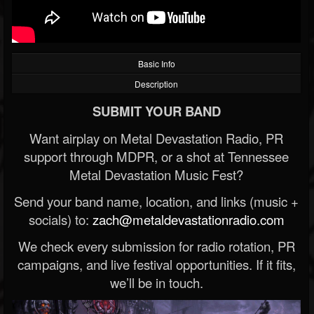
Basic Info
Description
SUBMIT YOUR BAND
Want airplay on Metal Devastation Radio, PR
support through MDPR, or a shot at Tennessee
Metal Devastation Music Fest?
Send your band name, location, and links (music +
socials) to:
zach@metaldevastationradio.com
We check every submission for radio rotation, PR
campaigns, and live festival opportunities. If it fits,
we’ll be in touch.