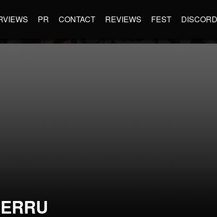
RVIEWS
PR
CONTACT
REVIEWS
FEST
DISCOR
SERRU