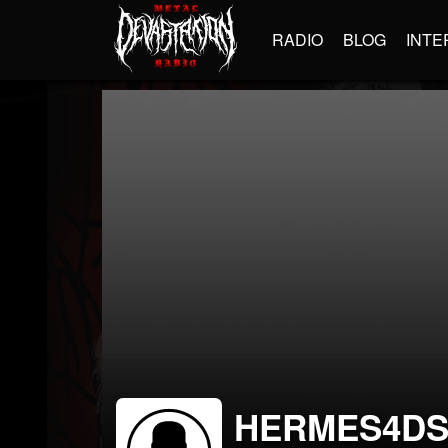
RADIO
BLOG
INTE
HERMES4D