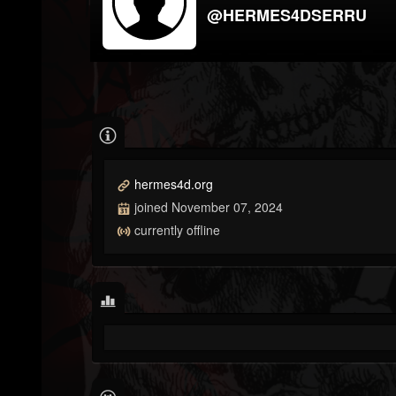
@HERMES4DSERRU
hermes4d.org
joined November 07, 2024
currently offline