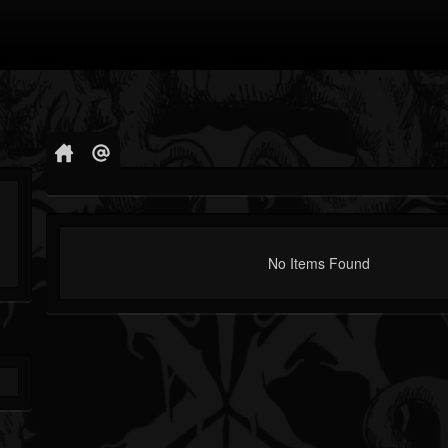
No Items Found