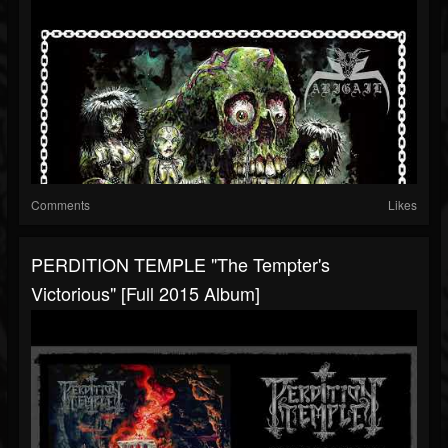
Comments
Likes
PERDITION TEMPLE "The Tempter's
Victorious" [Full 2015 Album]