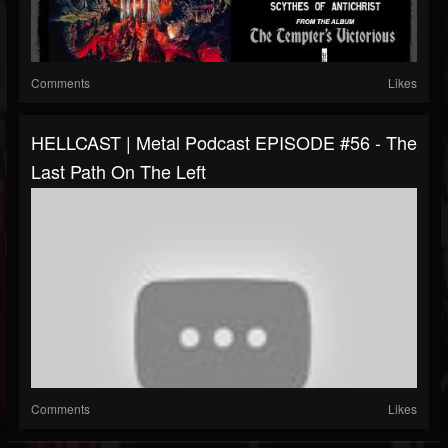
Comments
Likes
HELLCAST | Metal Podcast EPISODE #56 - The
Last Path On The Left
Comments
Likes