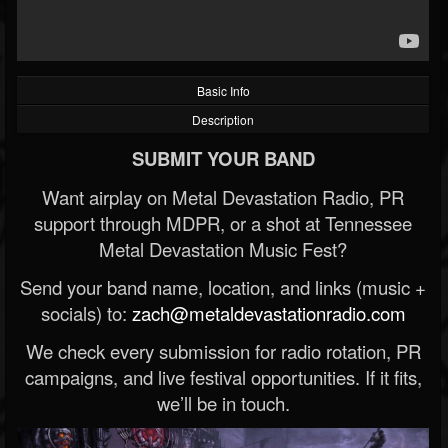
Basic Info
Description
SUBMIT YOUR BAND
Want airplay on Metal Devastation Radio, PR
support through MDPR, or a shot at Tennessee
Metal Devastation Music Fest?
Send your band name, location, and links (music +
socials) to:
zach@metaldevastationradio.com
We check every submission for radio rotation, PR
campaigns, and live festival opportunities. If it fits,
we’ll be in touch.