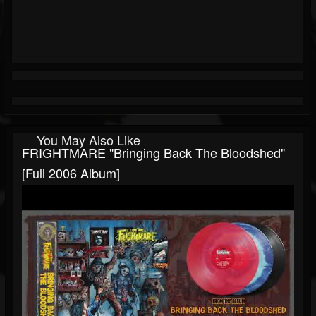
You May Also Like
FRIGHTMARE "Bringing Back The Bloodshed"
[Full 2006 Album]