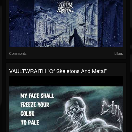
Comments
Likes
VAULTWRAITH "Of Skeletons And Metal"