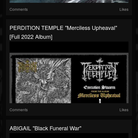
Comments
Likes
PERDITION TEMPLE "Merciless Upheaval"
[Full 2022 Album]
Comments
Likes
ABIGAIL "Black Funeral War"