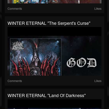
Comments
Likes
WINTER ETERNAL "The Serpent's Curse"
Comments
Likes
WINTER ETERNAL "Land Of Darkness"