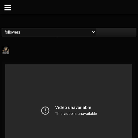
Hells Headbangers
@hells-headbangers
FOLLOWERS
FOLLOWING
UPDATES
9
202955
133