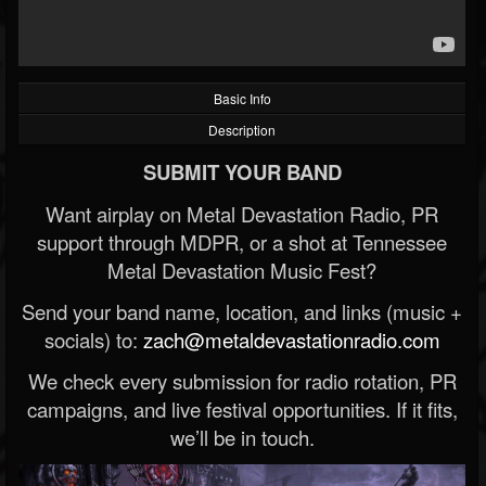
Basic Info
Description
SUBMIT YOUR BAND
Want airplay on Metal Devastation Radio, PR
support through MDPR, or a shot at Tennessee
Metal Devastation Music Fest?
Send your band name, location, and links (music +
socials) to:
zach@metaldevastationradio.com
We check every submission for radio rotation, PR
campaigns, and live festival opportunities. If it fits,
we’ll be in touch.