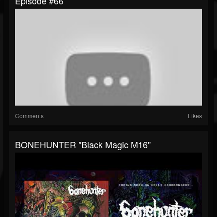
Episode #66
Comments
Likes
BONEHUNTER "Black Magic M16"