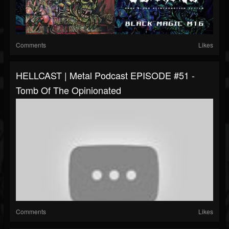
Comments
Likes
HELLCAST | Metal Podcast EPISODE #51 -
Tomb Of The Opinionated
Comments
Likes