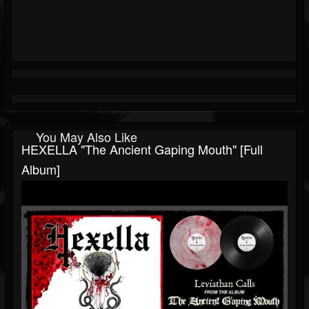
You May Also Like
HEXELLA "The Ancient Gaping Mouth" [Full
Album]