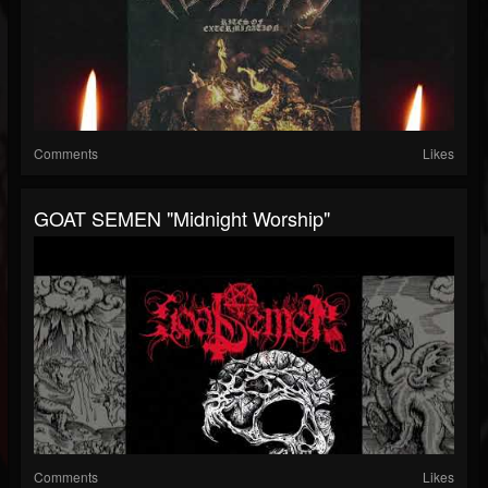
Comments
Likes
GOAT SEMEN "Midnight Worship"
Comments
Likes