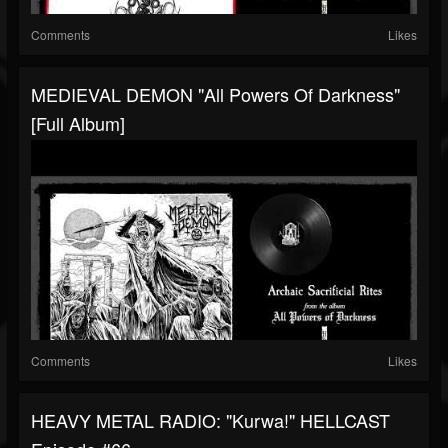
Comments
Likes
MEDIEVAL DEMON "All Powers Of Darkness"
[Full Album]
Comments
Likes
HEAVY METAL RADIO: "Kurwa!" HELLCAST