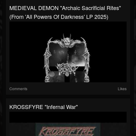
MEDIEVAL DEMON "Archaic Sacrificial Rites"
(from 'All Powers Of Darkness' LP 2025)
Comments
Likes
KROSSFYRE "Infernal War"