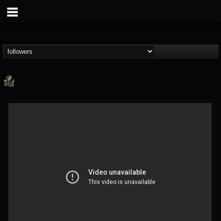
Hells Headbangers
@hells-headbangers
FOLLOWERS
FOLLOWING
UPDATES
9
202954
133