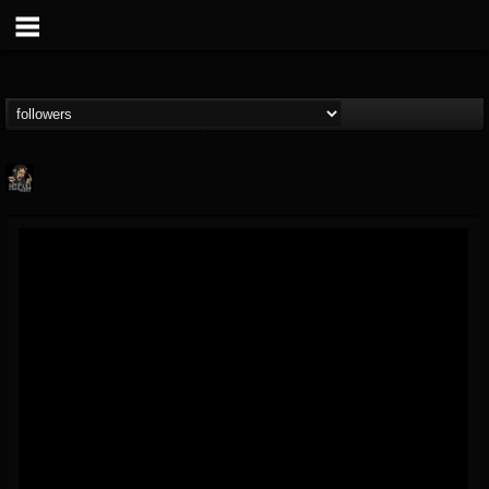
Hells Headbangers
@hells-headbangers
FOLLOWERS
FOLLOWING
UPDATES
9
202955
133