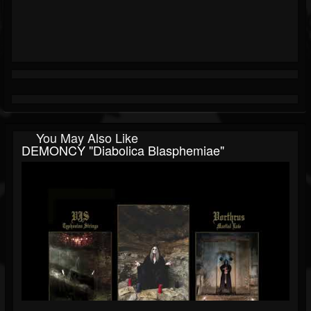
You May Also Like
DEMONCY "Diabolica Blasphemiae"