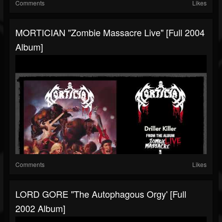
Comments
Likes
MORTICIAN "Zombie Massacre Live" [Full 2004
Album]
Comments
Likes
LORD GORE "The Autophagous Orgy' [Full
2002 Album]