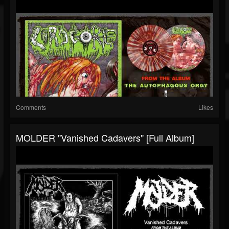
Comments
Likes
MOLDER "Vanished Cadavers" [Full Album]