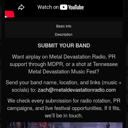
Basic Info
Description
SUBMIT YOUR BAND
Want airplay on Metal Devastation Radio, PR
support through MDPR, or a shot at Tennessee
Metal Devastation Music Fest?
Send your band name, location, and links (music +
socials) to:
zach@metaldevastationradio.com
We check every submission for radio rotation, PR
campaigns, and live festival opportunities. If it fits,
we’ll be in touch.