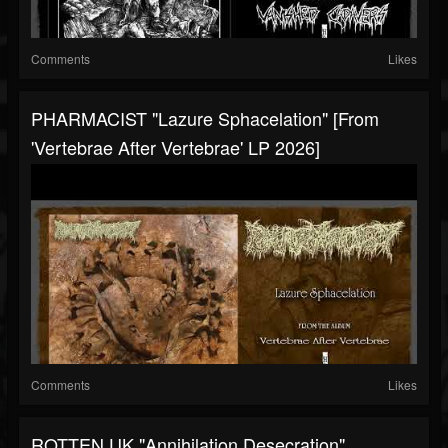
Comments
Likes
PHARMACIST "Lazure Sphacelation" [from
'Vertebrae After Vertebrae' LP 2026]
Comments
Likes
ROTTEN UK "Annihilation Desecration"