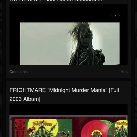
Comments
Likes
FRIGHTMARE "Midnight Murder Mania" [Full
2003 Album]