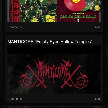
Comments
Likes
MANTICORE "Empty Eyes Hollow Temples"
Comments
Likes