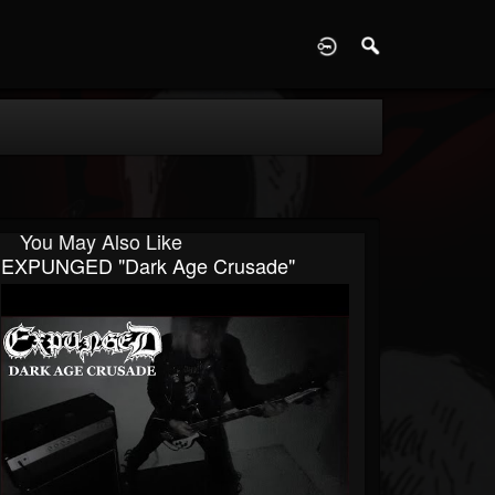
D
You May Also Like
EXPUNGED "Dark Age Crusade"