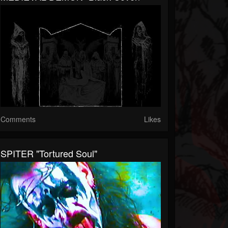
Comments
Likes
SPITER "Tortured Soul"