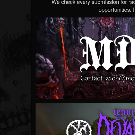
We check every submission for radi
opportunities. If