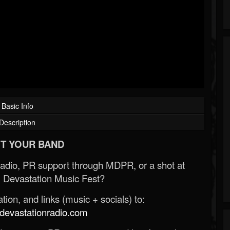
Basic Info
Description
T YOUR BAND
Radio, PR support through MDPR, or a shot at
 Devastation Music Fest?
ion, and links (music + socials) to:
evastationradio.com