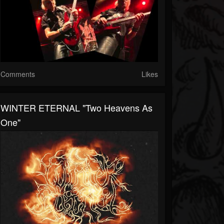
Comments
Likes
WINTER ETERNAL "Two Heavens As
One"