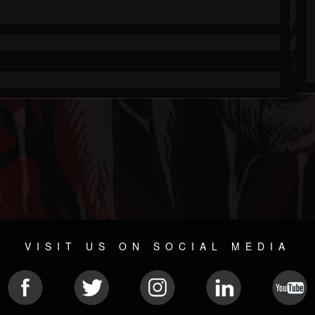
VISIT US ON SOCIAL MEDIA