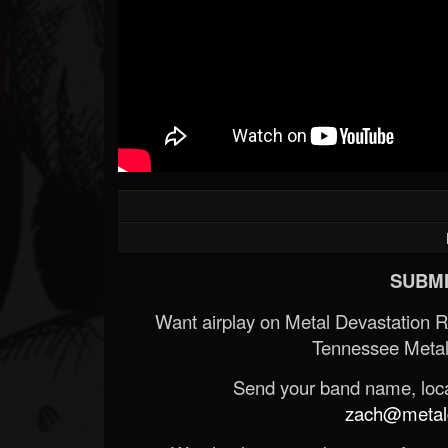
SUBMI
Want airplay on Metal Devastation 
Tennessee Metal
Send your band name, locat
zach@metald