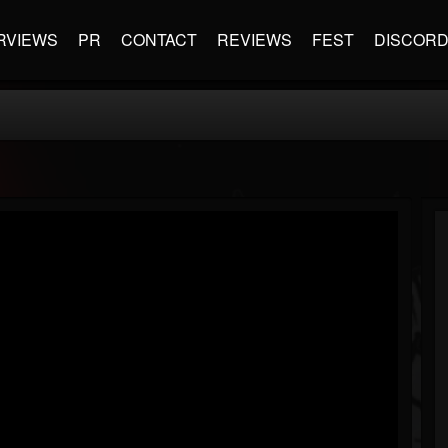
RVIEWS
PR
CONTACT
REVIEWS
FEST
DISCOR