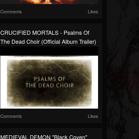
Comments
Likes
CRUCIFIED MORTALS - Psalms Of
The Dead Choir (Official Album Trailer)
Comments
Likes
MEDIEVAL DEMON "Black Coven"