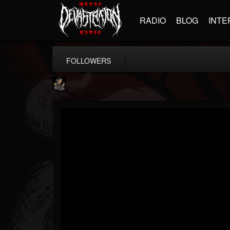
RADIO
BLOG
INTE
FOLLOWERS
Hells Headbangers
@hells-headbangers
FOLLOWERS
FOLLOWING
UPDATES
9
202955
133