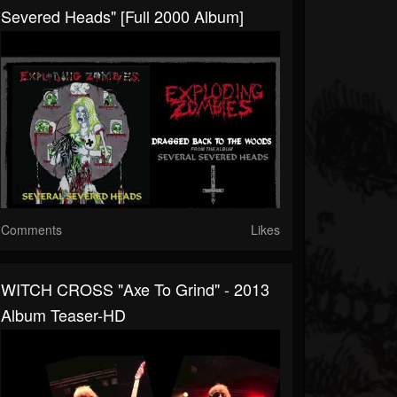
Severed Heads" [Full 2000 Album]
Comments
Likes
WITCH CROSS "Axe To Grind" - 2013
Album Teaser-HD