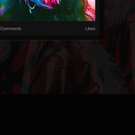
Comments
Likes