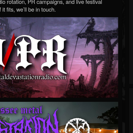
o rotation, PR campaigns, and live festival
 it fits, we’ll be in touch.