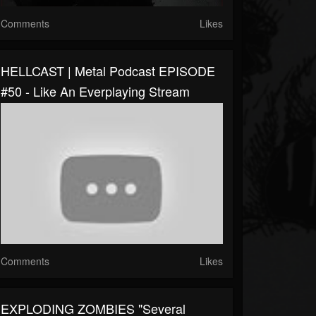
Comments
Likes
HELLCAST | Metal Podcast EPISODE
#50 - Like An Everplaying Stream
Comments
Likes
EXPLODING ZOMBIES "Several