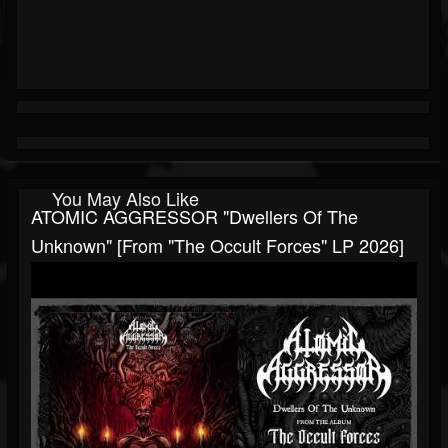
You May Also Like
ATOMIC AGGRESSOR "Dwellers Of The
Unknown" [from "The Occult Forces" LP 2026]