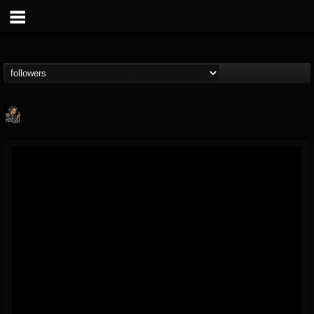
Hells Headbangers
@hells-headbangers
FOLLOWERS
FOLLOWING
UPDATES
9
202955
133