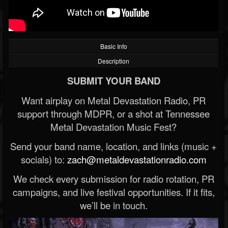
Basic Info
Description
SUBMIT YOUR BAND
Want airplay on Metal Devastation Radio, PR
support through MDPR, or a shot at Tennessee
Metal Devastation Music Fest?
Send your band name, location, and links (music +
socials) to:
zach@metaldevastationradio.com
We check every submission for radio rotation, PR
campaigns, and live festival opportunities. If it fits,
we’ll be in touch.