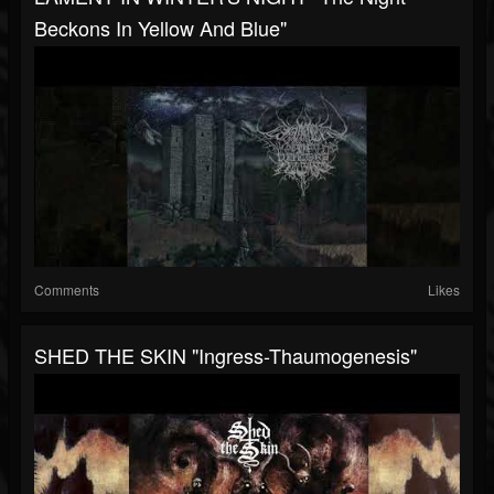
Beckons In Yellow And Blue"
Comments
Likes
SHED THE SKIN "Ingress-Thaumogenesis"