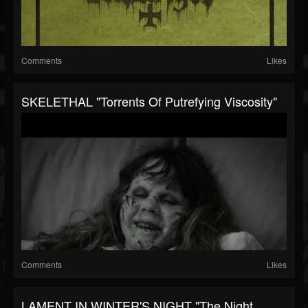
Comments
Likes
SKELETHAL "Torrents Of Putrefying Viscosity"
Comments
Likes
LAMENT IN WINTER'S NIGHT "The Night