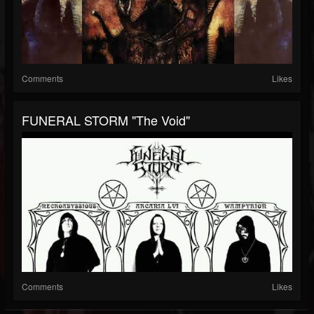
Comments
Likes
FUNERAL STORM "The Void"
Comments
Likes