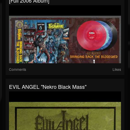
[Full 2006 Album]
Comments
Likes
EVIL ANGEL "Nekro Black Mass"