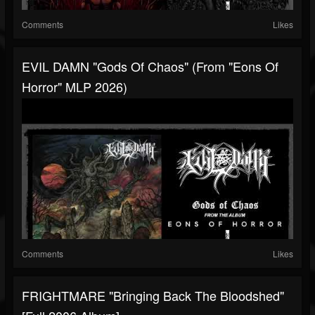
Comments
Likes
EVIL DAMN "Gods Of Chaos" (from "Eons Of
Horror" MLP 2026)
Comments
Likes
FRIGHTMARE "Bringing Back The Bloodshed"