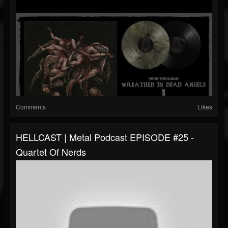
Comments
Likes
HELLCAST | Metal Podcast EPISODE #25 -
Quartet Of Nerds