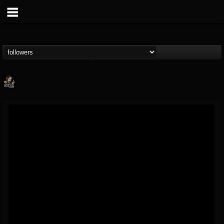
Hells Headbangers
@hells-headbangers
FOLLOWERS
FOLLOWING
UPDATES
9
202954
133