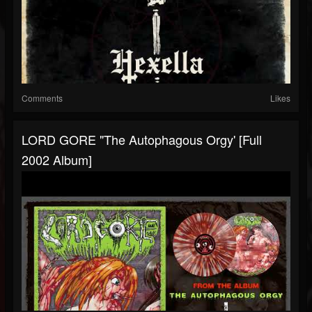
Comments
Likes
LORD GORE "The Autophagous Orgy' [Full
2002 Album]