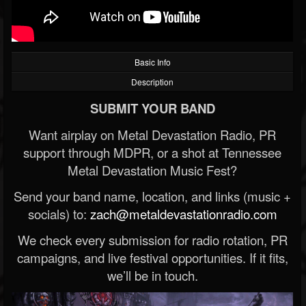
Basic Info
Description
SUBMIT YOUR BAND
Want airplay on Metal Devastation Radio, PR
support through MDPR, or a shot at Tennessee
Metal Devastation Music Fest?
Send your band name, location, and links (music +
socials) to:
zach@metaldevastationradio.com
We check every submission for radio rotation, PR
campaigns, and live festival opportunities. If it fits,
we’ll be in touch.