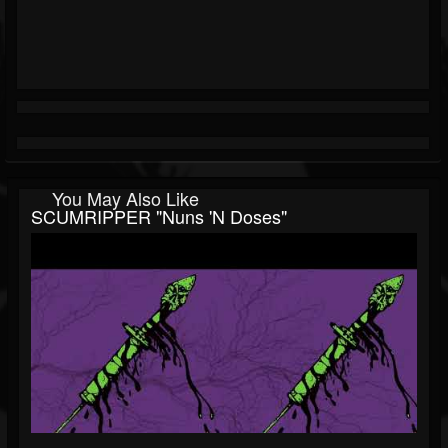
You May Also Like
SCUMRIPPER "Nuns 'n Doses"