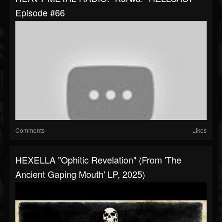
Episode #66
Comments
Likes
HEXELLA "Ophitic Revelation" (from 'The
Ancient Gaping Mouth' LP, 2025)