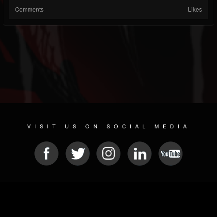
Comments
Likes
VISIT US ON SOCIAL MEDIA
© 2026 METAL DEVASTATION RADIO
SOCIAL NETWORKING CMS
| POWERED BY
JAMROOM