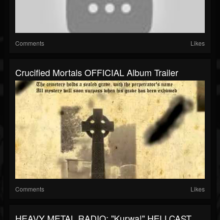
Comments
Likes
Crucified Mortals OFFICIAL Album Trailer
Comments
Likes
HEAVY METAL RADIO: "Kurwa!" HELLCAST