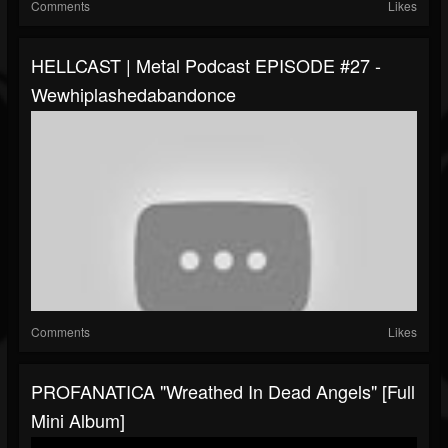
Comments
Likes
HELLCAST | Metal Podcast EPISODE #27 -
Wewhiplashedabandonce
Comments
Likes
PROFANATICA "Wreathed In Dead Angels" [Full
Mini Album]