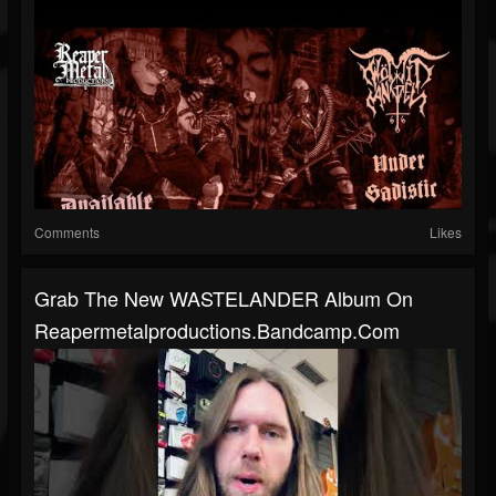
Comments
Likes
Grab The New WASTELANDER Album On
Reapermetalproductions.bandcamp.com