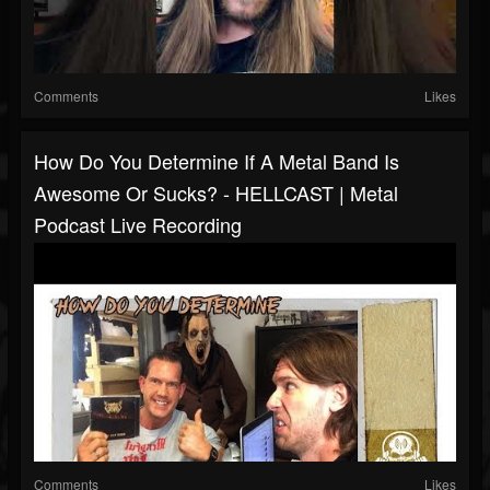
Comments
Likes
How Do You Determine If A Metal Band Is
Awesome Or Sucks? - HELLCAST | Metal
Podcast Live Recording
Comments
Likes