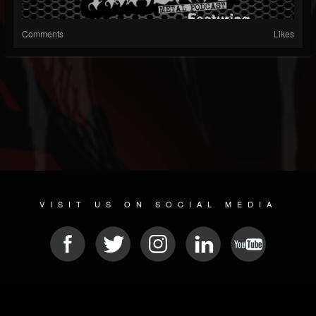
Comments
Likes
VISIT US ON SOCIAL MEDIA
© 2026 METAL DEVASTATION RADIO
SOCIAL NETWORKING CMS
| POWERED BY
JAMROOM