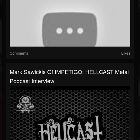
Comments
Likes
Mark Sawickis Of IMPETIGO: HELLCAST Metal
Podcast Interview