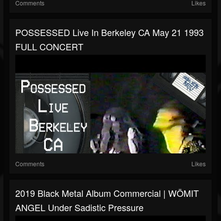
Comments
Likes
POSSESSED Live In Berkeley CA May 21 1993
FULL CONCERT
Comments
Likes
2019 Black Metal Album Commercial | WÖMIT
ANGEL Under Sadistic Pressure