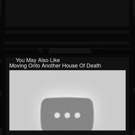
You May Also Like
Moving Onto Another House Of Death