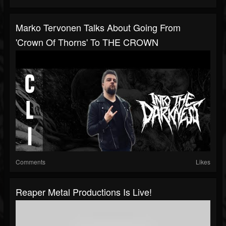
Marko Tervonen Talks About Going From
'Crown Of Thorns' To THE CROWN
Comments
Likes
Reaper Metal Productions Is Live!