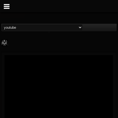
Heavy Metal Relics
@heavy-metal-relics
FOLLOWERS
FOLLOWING
UPDATES
9
202955
280