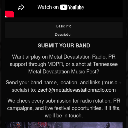
Basic Info
Description
SUBMIT YOUR BAND
Want airplay on Metal Devastation Radio, PR
support through MDPR, or a shot at Tennessee
Metal Devastation Music Fest?
Send your band name, location, and links (music +
socials) to:
zach@metaldevastationradio.com
We check every submission for radio rotation, PR
campaigns, and live festival opportunities. If it fits,
we’ll be in touch.