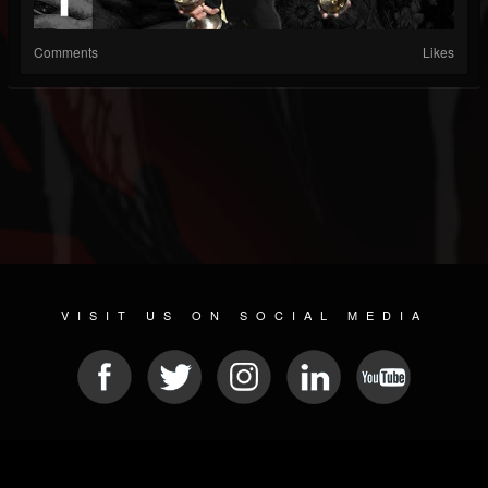
Comments
Likes
VISIT US ON SOCIAL MEDIA
© 2026 METAL DEVASTATION RADIO
SOCIAL NETWORK SCRIPT
| POWERED BY
JAMROOM