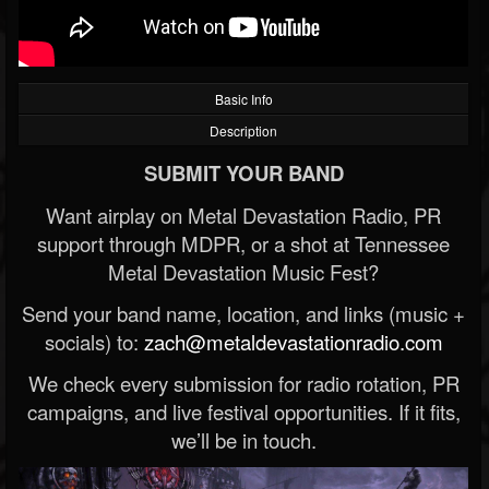
Basic Info
Description
SUBMIT YOUR BAND
Want airplay on Metal Devastation Radio, PR
support through MDPR, or a shot at Tennessee
Metal Devastation Music Fest?
Send your band name, location, and links (music +
socials) to:
zach@metaldevastationradio.com
We check every submission for radio rotation, PR
campaigns, and live festival opportunities. If it fits,
we’ll be in touch.