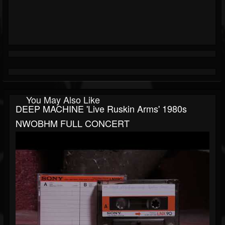
You May Also Like
DEEP MACHINE 'Live Ruskin Arms' 1980s
NWOBHM FULL CONCERT