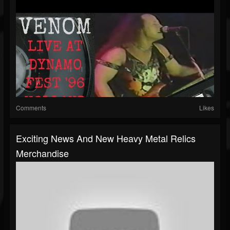
Comments
Likes
Exciting News And New Heavy Metal Relics
Merchandise