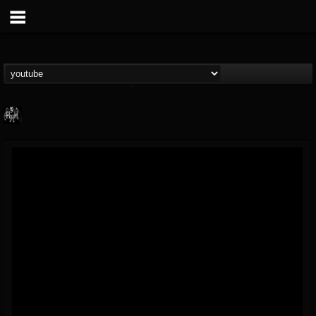
Heavy Metal Relics
@heavy-metal-relics
FOLLOWERS
FOLLOWING
UPDATES
9
202955
280