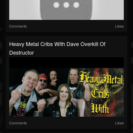
Comments
Likes
Heavy Metal Cribs With Dave Overkill Of
Destructor
Comments
Likes