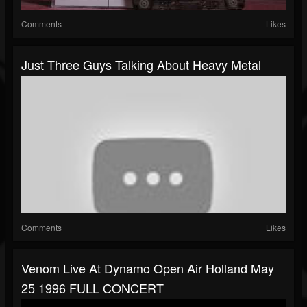
Comments
Likes
Just Three Guys Talking About Heavy Metal
Comments
Likes
Venom Live At Dynamo Open Air Holland May
25 1996 FULL CONCERT