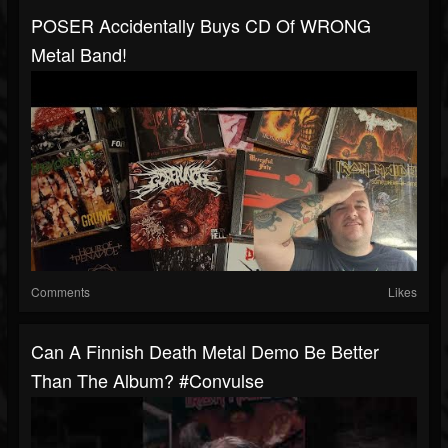
POSER Accidentally Buys CD Of WRONG
Metal Band!
Comments
Likes
Can A Finnish Death Metal Demo Be Better
Than The Album? #convulse