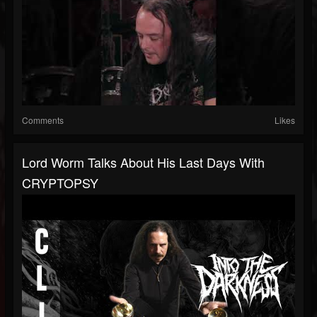
Comments
Likes
Lord Worm Talks About His Last Days With
CRYPTOPSY