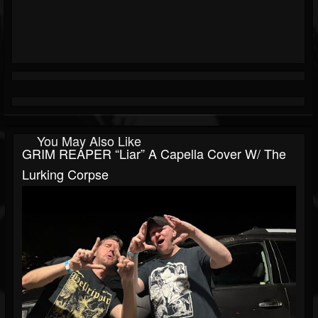
You May Also Like
GRIM REAPER “Liar” A Capella Cover W/ The
Lurking Corpse