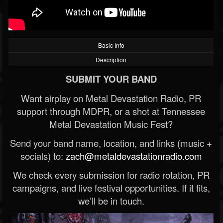
Basic Info
Description
SUBMIT YOUR BAND
Want airplay on Metal Devastation Radio, PR
support through MDPR, or a shot at Tennessee
Metal Devastation Music Fest?
Send your band name, location, and links (music +
socials) to:
zach@metaldevastationradio.com
We check every submission for radio rotation, PR
campaigns, and live festival opportunities. If it fits,
we’ll be in touch.