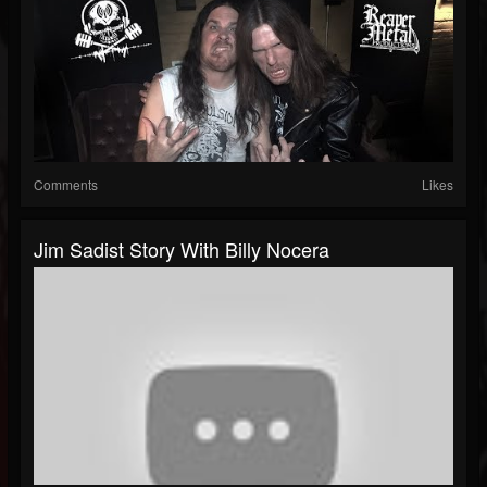
Comments
Likes
Jim Sadist Story With Billy Nocera