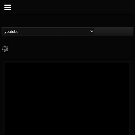
Heavy Metal Relics
@heavy-metal-relics
FOLLOWERS
FOLLOWING
UPDATES
9
202954
280