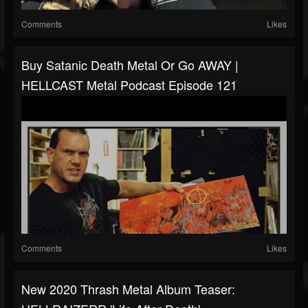
Comments
Likes
Buy Satanic Death Metal Or Go AWAY |
HELLCAST Metal Podcast Episode 121
Comments
Likes
New 2020 Thrash Metal Album Teaser: