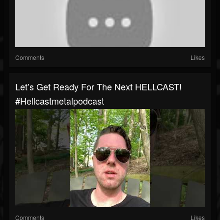
Comments
Likes
Let’s Get Ready For The Next HELLCAST!
#hellcastmetalpodcast
Comments
Likes