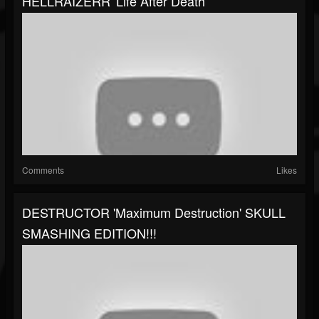
HELLRAIZERR 'Life After Death'
Comments
Likes
DESTRUCTOR 'Maximum Destruction' SKULL
SMASHING EDITION!!!