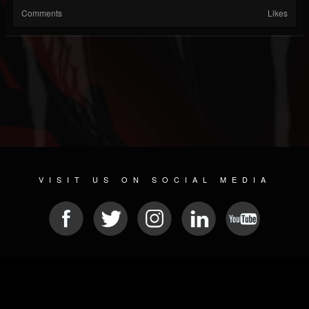
Comments
Likes
VISIT US ON SOCIAL MEDIA
© 2026 METAL DEVASTATION RADIO
SOCIAL MEDIA SCRIPT
| POWERED BY
JAMROOM