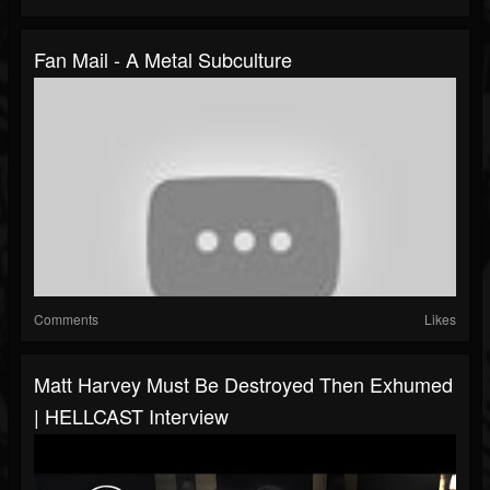
Fan Mail - A Metal Subculture
Comments
Likes
Matt Harvey Must Be Destroyed Then Exhumed
| HELLCAST Interview