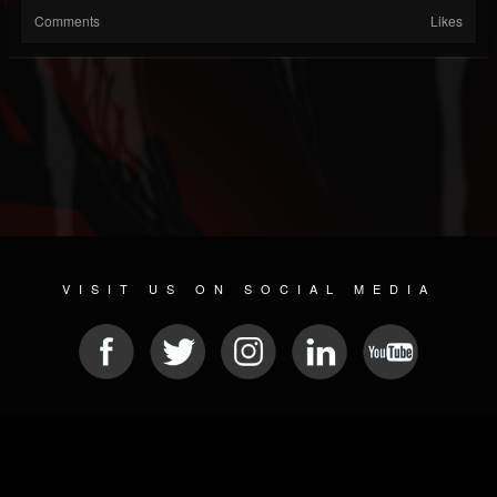
Comments
Likes
VISIT US ON SOCIAL MEDIA
© 2026 METAL DEVASTATION RADIO
SOCIAL NETWORKING CMS
| POWERED BY
JAMROOM