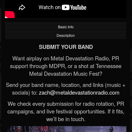
Basic Info
Description
SUBMIT YOUR BAND
Want airplay on Metal Devastation Radio, PR
support through MDPR, or a shot at Tennessee
Metal Devastation Music Fest?
Send your band name, location, and links (music +
socials) to:
zach@metaldevastationradio.com
We check every submission for radio rotation, PR
campaigns, and live festival opportunities. If it fits,
we’ll be in touch.