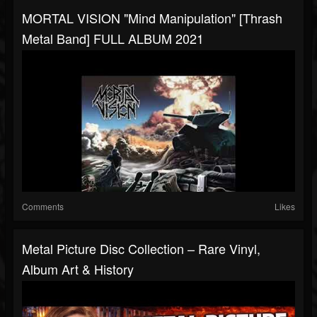
MORTAL VISION "Mind Manipulation" [Thrash
Metal Band] FULL ALBUM 2021
Comments
Likes
Metal Picture Disc Collection – Rare Vinyl,
Album Art & History