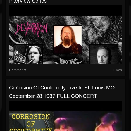
Interview Series
Comments
Likes
Corrosion Of Conformity Live In St. Louis MO
September 28 1987 FULL CONCERT