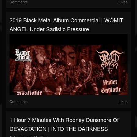
Comments
Likes
2019 Black Metal Album Commercial | WÖMIT
ANGEL Under Sadistic Pressure
Comments
Likes
1 Hour 7 Minutes With Rodney Dunsmore Of
DEVASTATION | INTO THE DARKNESS