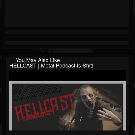
You May Also Like
HELLCAST | Metal Podcast Is Shit!