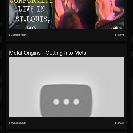
Comments
Likes
Metal Origins - Getting Into Metal
Comments
Likes