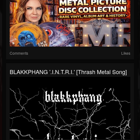
Comments
Likes
BLAKKPHANG '.I.N.T.R.I.' [Thrash Metal Song]