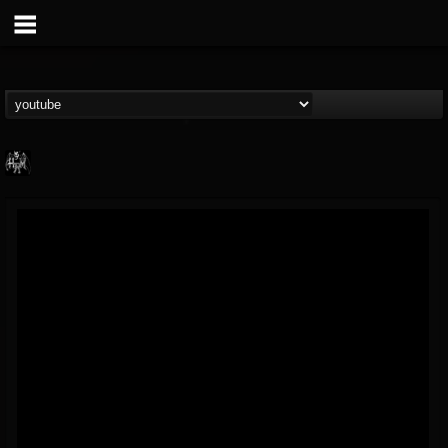
Heavy Metal Relics
@heavy-metal-relics
FOLLOWERS
FOLLOWING
UPDATES
9
202955
280