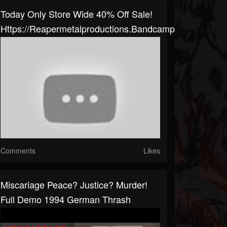
Today Only Store Wide 40% Off Sale!
Https://reapermetalproductions.bandcamp.com/merch
Comments
Likes
Miscariage Peace? Justice? Murder!
Full Demo 1994 German Thrash