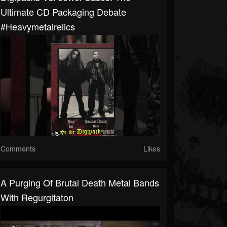
Ultimate CD Packaging Debate
#heavymetalrelics
Comments
Likes
A Purging Of Brutal Death Metal Bands
With Regurgitaton