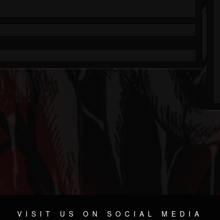
VISIT US ON SOCIAL MEDIA