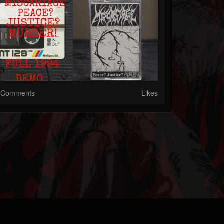
Comments
Likes