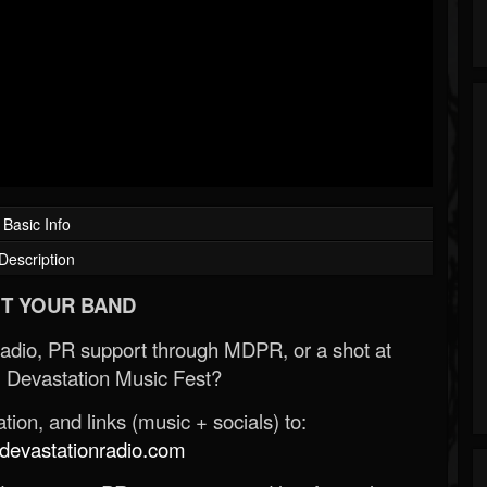
Basic Info
Description
T YOUR BAND
Radio, PR support through MDPR, or a shot at
 Devastation Music Fest?
ion, and links (music + socials) to:
evastationradio.com