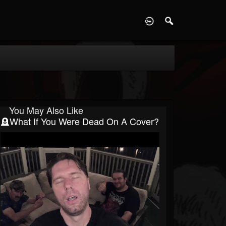
D
You May Also Like
🪦What If You Were Dead On A Cover?