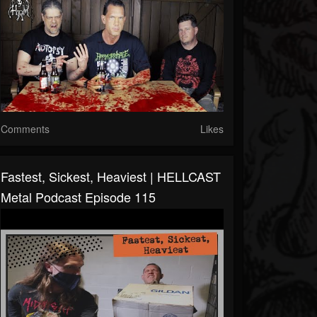
Comments
Likes
Fastest, Sickest, Heaviest | HELLCAST
Metal Podcast Episode 115