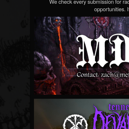
We check every submission for radi
opportunities. If