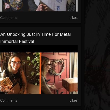
Comments
Likes
An Unboxing Just In Time For Metal
Immortal Festival
Comments
Likes