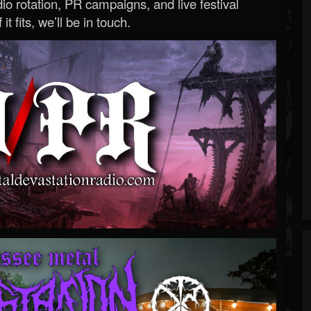
o rotation, PR campaigns, and live festival
 it fits, we’ll be in touch.