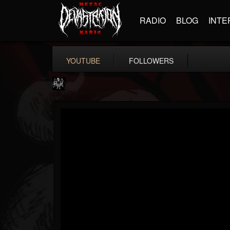
RADIO
BLOG
INTE
YOUTUBE
FOLLOWERS
Heavy Metal Relics
@heavy-metal-relics
FOLLOWERS
FOLLOWING
UPDATES
9
202955
280