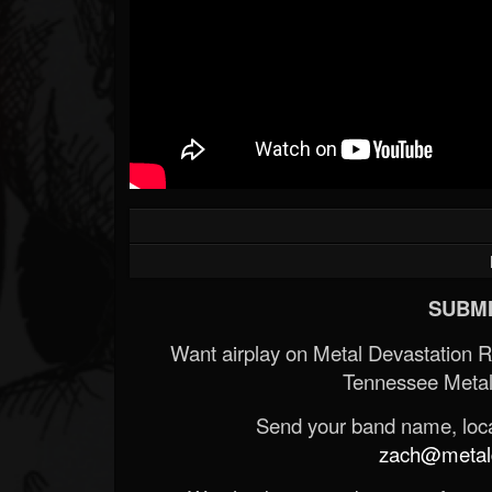
SUBMI
Want airplay on Metal Devastation 
Tennessee Metal
Send your band name, locat
zach@metald