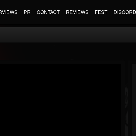
RVIEWS
PR
CONTACT
REVIEWS
FEST
DISCOR