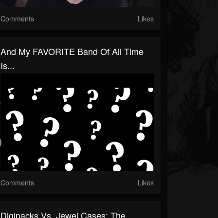
Comments
Likes
And My FAVORITE Band Of All Time
Is...
Comments
Likes
Digipacks Vs. Jewel Cases: The