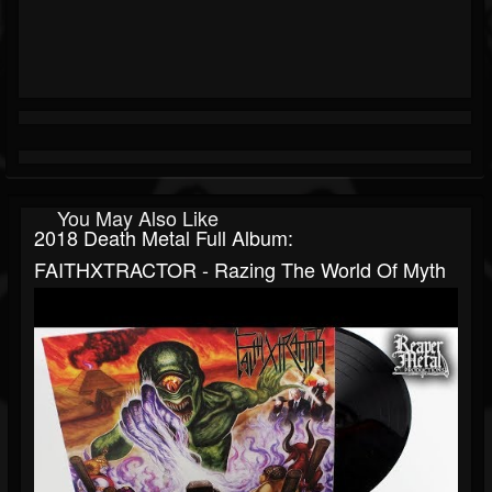
You May Also Like
2018 Death Metal Full Album:
FAITHXTRACTOR - Razing The World Of Myth