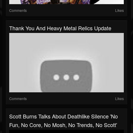
Comments
Likes
Thank You And Heavy Metal Relics Update
Comments
Likes
Scott Burns Talks About Deathlike Silence 'No
Fun, No Core, No Mosh, No Trends, No Scott'