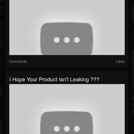
Comments
Likes
I Hope Your Product Isn't Leaking ???