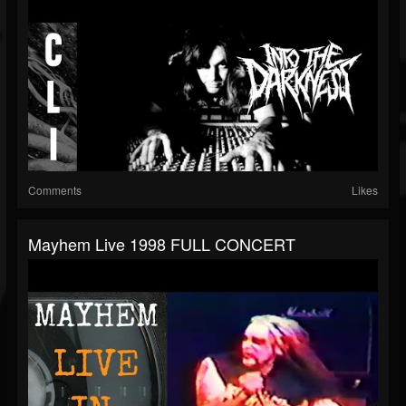
Comments
Likes
Mayhem Live 1998 FULL CONCERT