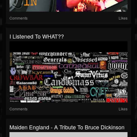
Comments
Likes
I Listened To WHAT??
Comments
Likes
Maiden England - A Tribute To Bruce Dickinson