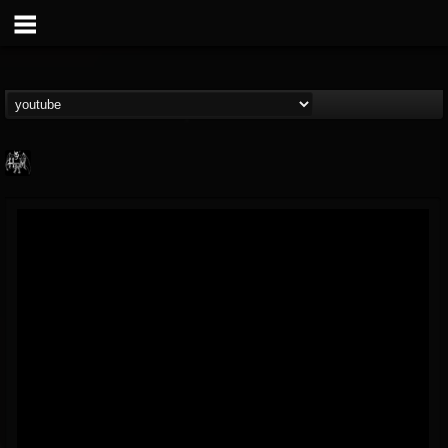
Heavy Metal Relics
@heavy-metal-relics
FOLLOWERS
FOLLOWING
UPDATES
9
202955
280