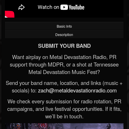
Basic Info
Description
SUBMIT YOUR BAND
Want airplay on Metal Devastation Radio, PR
support through MDPR, or a shot at Tennessee
Metal Devastation Music Fest?
Send your band name, location, and links (music +
socials) to:
zach@metaldevastationradio.com
We check every submission for radio rotation, PR
campaigns, and live festival opportunities. If it fits,
we’ll be in touch.