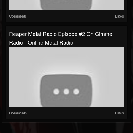
Comments
Likes
Reaper Metal Radio Episode #2 On Gimme
Radio - Online Metal Radio
Comments
Likes