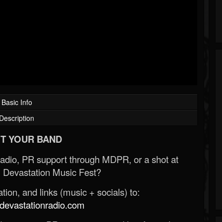
Basic Info
Description
T YOUR BAND
Radio, PR support through MDPR, or a shot at
 Devastation Music Fest?
ion, and links (music + socials) to:
evastationradio.com