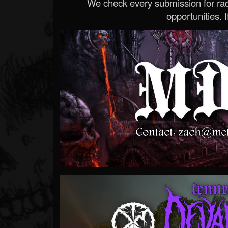
We check every submission for radi
opportunities. If