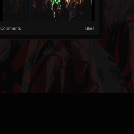
Comments
Likes