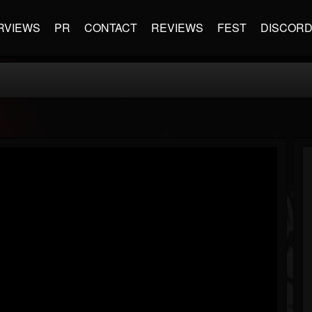
RVIEWS
PR
CONTACT
REVIEWS
FEST
DISCOR