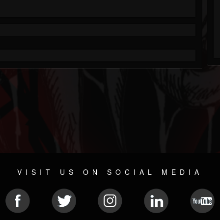
VISIT US ON SOCIAL MEDIA