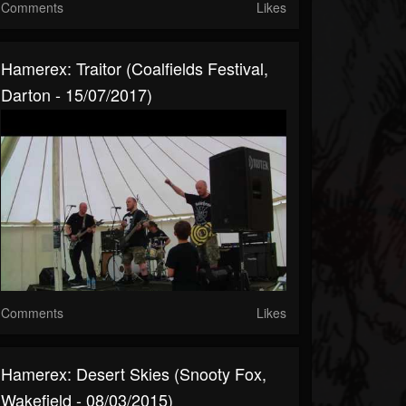
Comments
Likes
Hamerex: Traitor (Coalfields Festival,
Darton - 15/07/2017)
Comments
Likes
Hamerex: Desert Skies (Snooty Fox,
Wakefield - 08/03/2015)