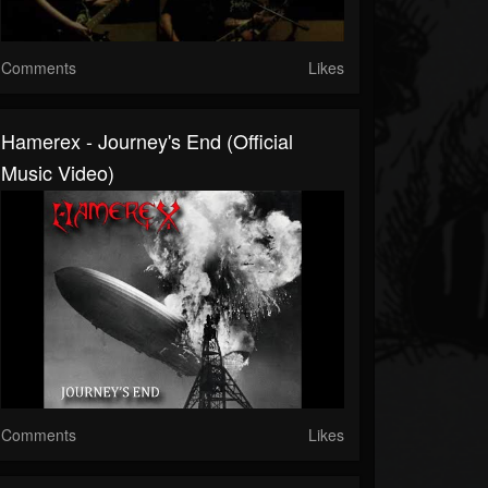
Comments
Likes
Hamerex - Journey's End (Official
Music Video)
Comments
Likes