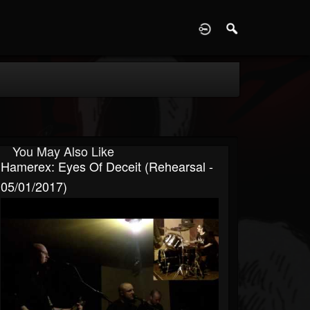
D
You May Also Like
Hamerex: Eyes Of Deceit (Rehearsal -
05/01/2017)