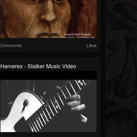
Comments
Likes
Hamerex - Stalker Music Video