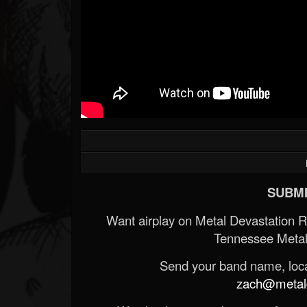
SUBMI
Want airplay on Metal Devastation 
Tennessee Metal
Send your band name, locat
zach@metald