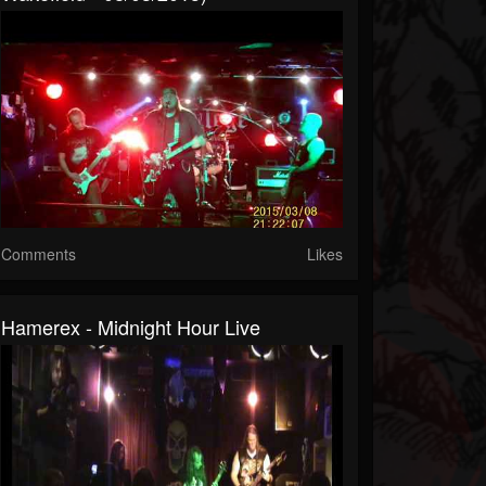
Comments
Likes
Hamerex - Midnight Hour Live