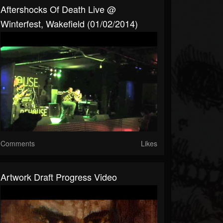
Aftershocks Of Death Live @
Winterfest, Wakefield (01/02/2014)
Comments
Likes
Artwork Draft Progress Video