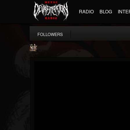
RADIO
BLOG
INTE
FOLLOWERS
Hamerex
@hamerex
FOLLOWERS
FOLLOWING
UPDATES
4
3
1