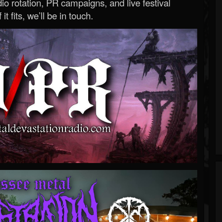
o rotation, PR campaigns, and live festival
 it fits, we’ll be in touch.