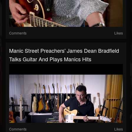
Comments
Likes
Manic Street Preachers' James Dean Bradfield
Talks Guitar And Plays Manics Hits
Comments
Likes