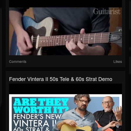
Comments
Likes
Fender Vintera II 50s Tele & 60s Strat Demo