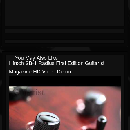
You May Also Like
Hirsch SB-1 Radius First Edition Guitarist
Magazine HD Video Demo