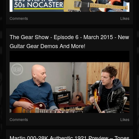
Comments
Likes
The Gear Show - Episode 6 - March 2015 - New
Guitar Gear Demos And More!
Comments
Likes
Martin 000-28K Authentic 1921 Preview – Tones