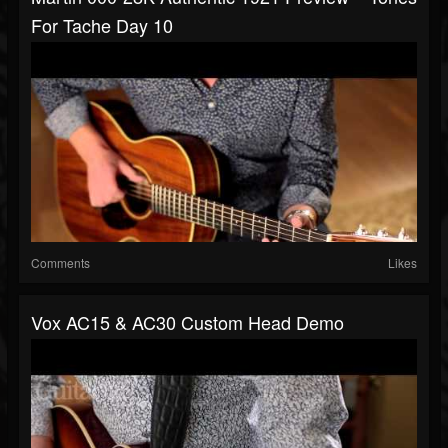
For Tache Day 10
Comments
Likes
Vox AC15 & AC30 Custom Head Demo