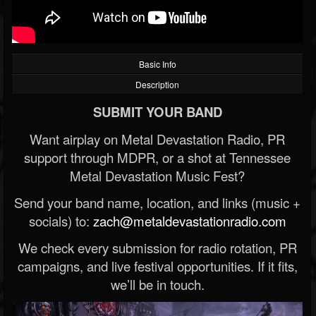
Basic Info
Description
SUBMIT YOUR BAND
Want airplay on Metal Devastation Radio, PR
support through MDPR, or a shot at Tennessee
Metal Devastation Music Fest?
Send your band name, location, and links (music +
socials) to:
zach@metaldevastationradio.com
We check every submission for radio rotation, PR
campaigns, and live festival opportunities. If it fits,
we’ll be in touch.