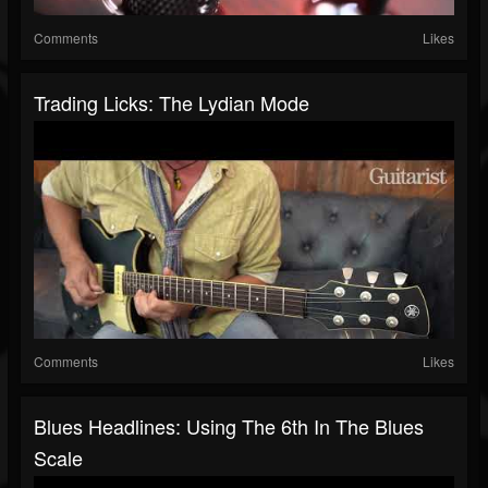
Comments
Likes
Trading Licks: The Lydian Mode
Comments
Likes
Blues Headlines: Using The 6th In The Blues
Scale