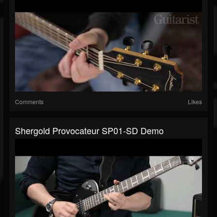
Comments
Likes
Shergold Provocateur SP01-SD Demo