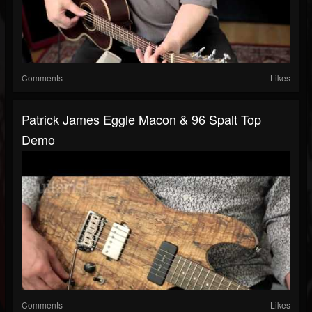
Comments
Likes
Patrick James Eggle Macon & 96 Spalt Top
Demo
Comments
Likes