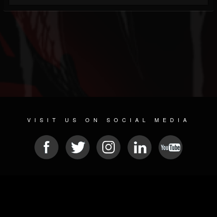
VISIT US ON SOCIAL MEDIA
© 2026 METAL DEVASTATION RADIO
SOCIAL NETWORKING SOFTWARE
| POWERED BY
JAMROOM