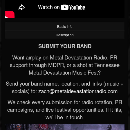
Basic Info
Description
SUBMIT YOUR BAND
Want airplay on Metal Devastation Radio, PR
support through MDPR, or a shot at Tennessee
Metal Devastation Music Fest?
Send your band name, location, and links (music +
socials) to:
zach@metaldevastationradio.com
We check every submission for radio rotation, PR
campaigns, and live festival opportunities. If it fits,
we’ll be in touch.