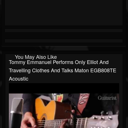
You May Also Like
Tommy Emmanuel Performs Only Elliot And
Travelling Clothes And Talks Maton EGB808TE
Acoustic