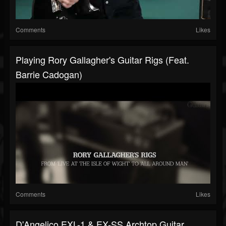
Comments
Likes
Playing Rory Gallagher's Guitar Rigs (feat.
Barrie Cadogan)
Comments
Likes
D'Angelico EXL-1 & EX-SS Archtop Guitar