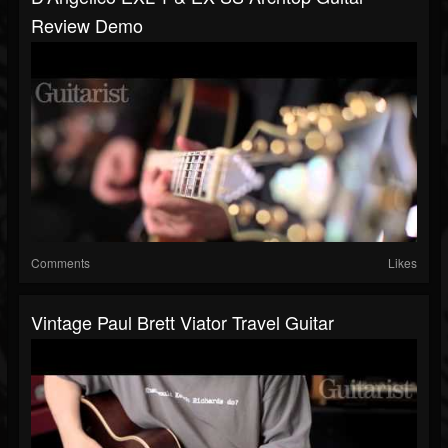
Review Demo
Comments
Likes
Vintage Paul Brett Viator Travel Guitar