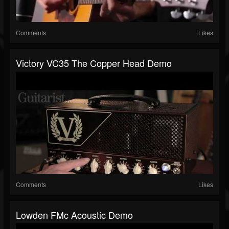
Comments
Likes
Victory VC35 The Copper Head Demo
Comments
Likes
Lowden FMc Acoustic Demo