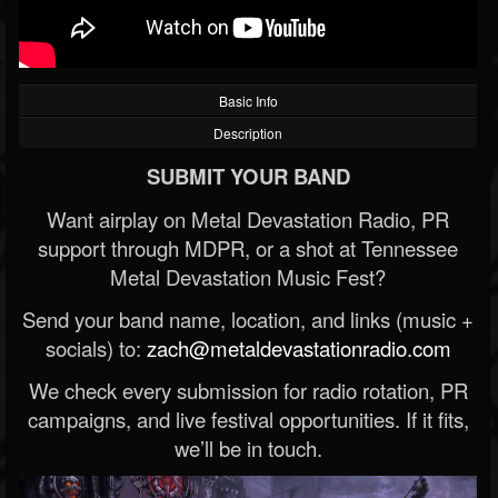
Basic Info
Description
SUBMIT YOUR BAND
Want airplay on Metal Devastation Radio, PR
support through MDPR, or a shot at Tennessee
Metal Devastation Music Fest?
Send your band name, location, and links (music +
socials) to:
zach@metaldevastationradio.com
We check every submission for radio rotation, PR
campaigns, and live festival opportunities. If it fits,
we’ll be in touch.