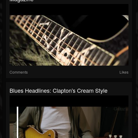
Comments
Likes
Blues Headlines: Clapton's Cream Style