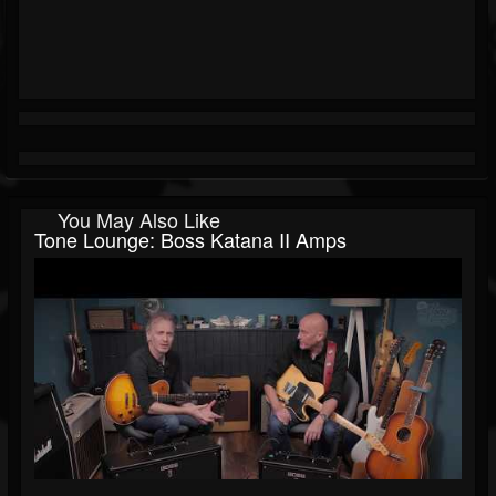
You May Also Like
Tone Lounge: Boss Katana II Amps