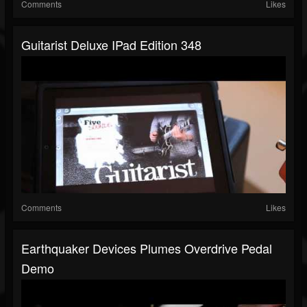
Comments
Likes
Guitarist Deluxe IPad Edition 348
Comments
Likes
Earthquaker Devices Plumes Overdrive Pedal
Demo