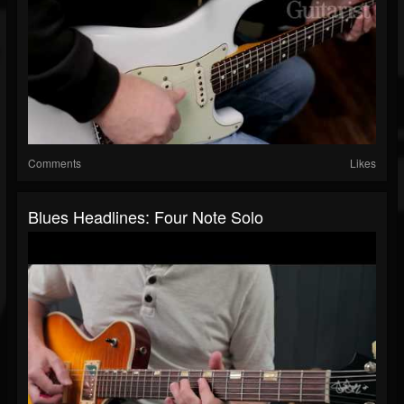
Comments
Likes
Blues Headlines: Four Note Solo