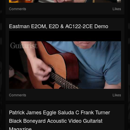
Comments
Likes
Eastman E2OM, E2D & AC122-2CE Demo
Comments
Likes
Patrick James Eggle Saluda C Frank Turner
Black Boneyard Acoustic Video Guitarist
Magazine