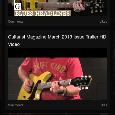
Comments
Likes
Guitarist Magazine March 2013 Issue Trailer HD
Video
Comments
Likes