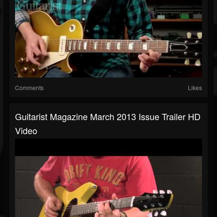
Comments
Likes
Guitarist Magazine March 2013 Issue Trailer HD
Video