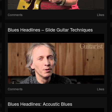
Comments
Likes
Blues Headlines – Slide Guitar Techniques
Comments
Likes
Blues Headlines: Acoustic Blues