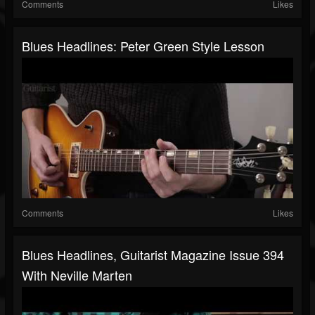
Comments
Likes
Blues Headlines: Peter Green Style Lesson
Comments
Likes
Blues Headlines, Guitarist Magazine Issue 394
With Neville Marten