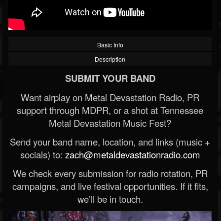
Basic Info
Description
SUBMIT YOUR BAND
Want airplay on Metal Devastation Radio, PR
support through MDPR, or a shot at Tennessee
Metal Devastation Music Fest?
Send your band name, location, and links (music +
socials) to:
zach@metaldevastationradio.com
We check every submission for radio rotation, PR
campaigns, and live festival opportunities. If it fits,
we’ll be in touch.