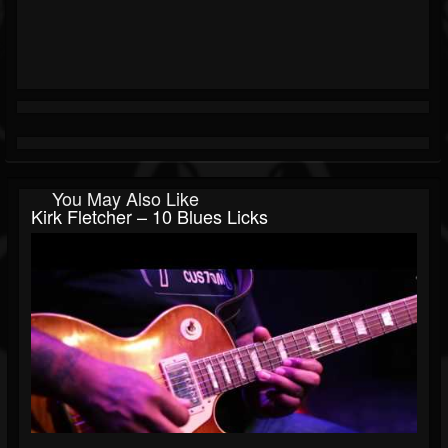
You May Also Like
Kirk Fletcher – 10 Blues Licks