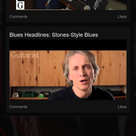
Comments
Likes
Blues Headlines: Stones-Style Blues
Comments
Likes