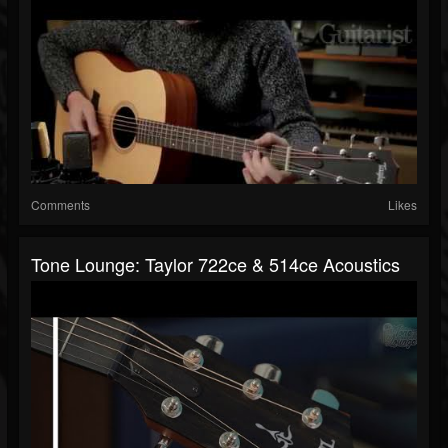
Comments
Likes
Tone Lounge: Taylor 722ce & 514ce Acoustics