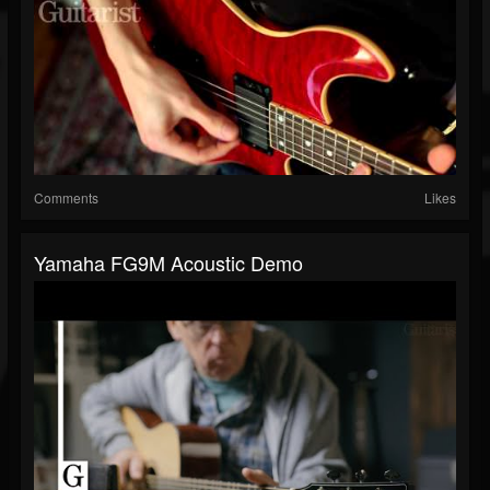
Comments
Likes
Yamaha FG9M Acoustic Demo