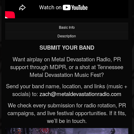
Basic Info
Description
SUBMIT YOUR BAND
Want airplay on Metal Devastation Radio, PR
support through MDPR, or a shot at Tennessee
Metal Devastation Music Fest?
Send your band name, location, and links (music +
socials) to:
zach@metaldevastationradio.com
We check every submission for radio rotation, PR
campaigns, and live festival opportunities. If it fits,
we’ll be in touch.