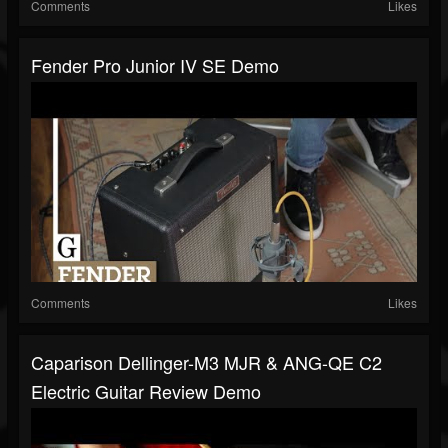
Comments
Likes
Fender Pro Junior IV SE Demo
Comments
Likes
Caparison Dellinger-M3 MJR & ANG-QE C2
Electric Guitar Review Demo