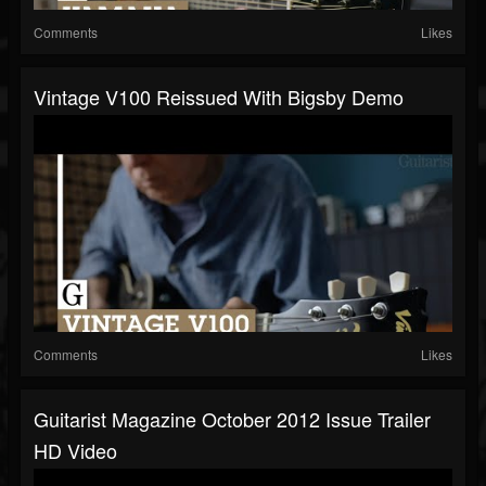
Comments
Likes
Vintage V100 Reissued With Bigsby Demo
Comments
Likes
Guitarist Magazine October 2012 Issue Trailer
HD Video