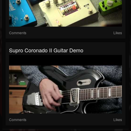
Comments
Likes
Supro Coronado II Guitar Demo
Comments
Likes