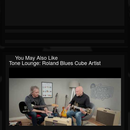
You May Also Like
Tone Lounge: Roland Blues Cube Artist