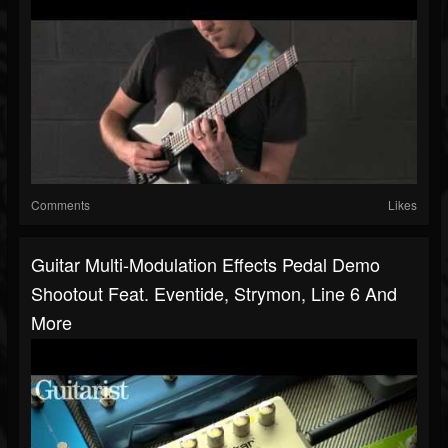
Comments
Likes
Guitar Multi-Modulation Effects Pedal Demo
Shootout Feat. Eventide, Strymon, Line 6 And
More