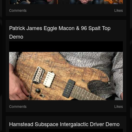
Comments
Likes
Patrick James Eggle Macon & 96 Spalt Top
Demo
Comments
Likes
Hamstead Subspace Intergalactic Driver Demo