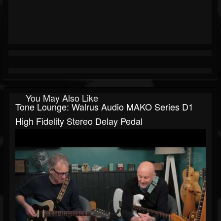
You May Also Like
Tone Lounge: Walrus Audio MAKO Series D1
High Fidelity Stereo Delay Pedal