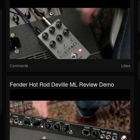
Comments
Likes
Fender Hot Rod Deville ML Review Demo