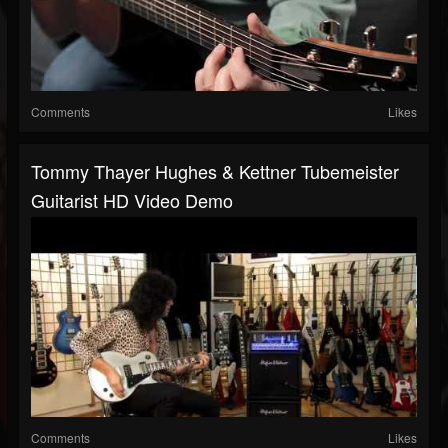
Comments
Likes
Tommy Thayer Hughes & Kettner Tubemeister
Guitarist HD Video Demo
Comments
Likes