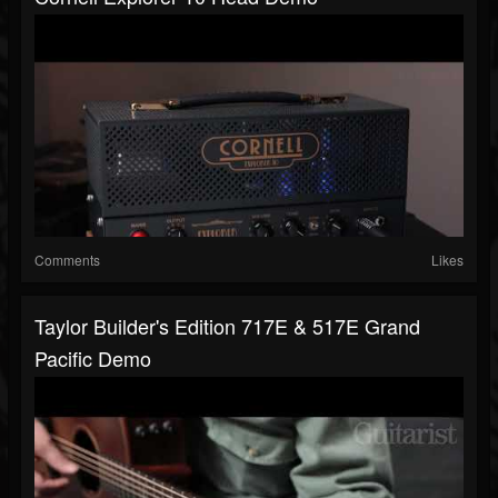
Comments
Likes
Taylor Builder's Edition 717E & 517E Grand
Pacific Demo