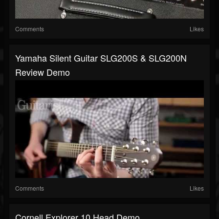
Comments
Likes
Yamaha Silent Guitar SLG200S & SLG200N
Review Demo
Comments
Likes
Cornell Explorer 10 Head Demo