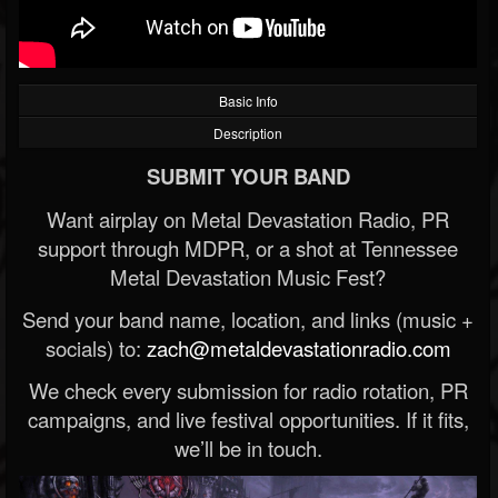
Basic Info
Description
SUBMIT YOUR BAND
Want airplay on Metal Devastation Radio, PR
support through MDPR, or a shot at Tennessee
Metal Devastation Music Fest?
Send your band name, location, and links (music +
socials) to:
zach@metaldevastationradio.com
We check every submission for radio rotation, PR
campaigns, and live festival opportunities. If it fits,
we’ll be in touch.