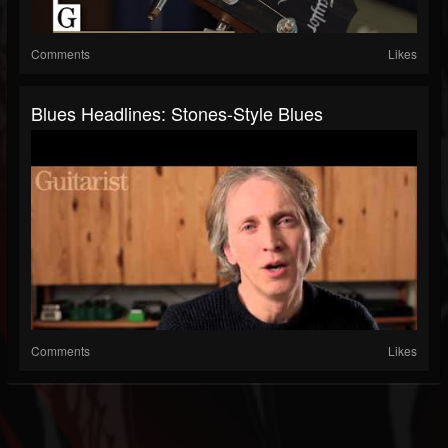
Comments
Likes
Blues Headlines: Stones-Style Blues
Comments
Likes