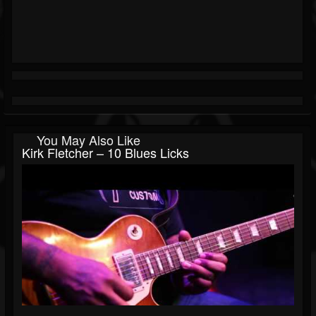
You May Also Like
Kirk Fletcher – 10 Blues Licks