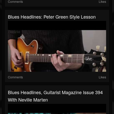
Comments
Likes
Blues Headlines: Peter Green Style Lesson
Comments
Likes
Blues Headlines, Guitarist Magazine Issue 394
With Neville Marten