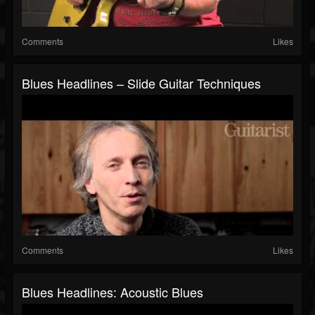
Comments
Likes
Blues Headlines – Slide Guitar Techniques
Comments
Likes
Blues Headlines: Acoustic Blues