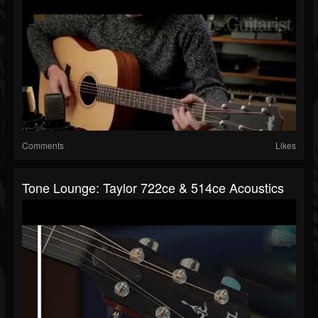
Comments
Likes
Tone Lounge: Taylor 722ce & 514ce Acoustics