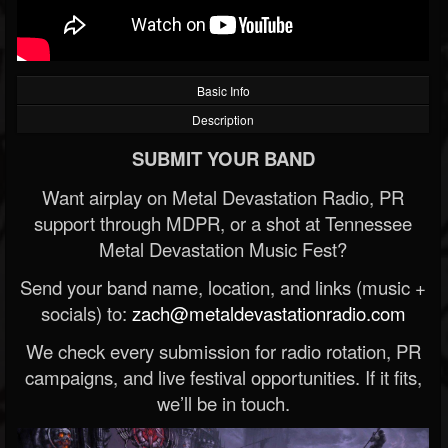
Basic Info
Description
SUBMIT YOUR BAND
Want airplay on Metal Devastation Radio, PR
support through MDPR, or a shot at Tennessee
Metal Devastation Music Fest?
Send your band name, location, and links (music +
socials) to:
zach@metaldevastationradio.com
We check every submission for radio rotation, PR
campaigns, and live festival opportunities. If it fits,
we’ll be in touch.