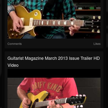
Comments
Likes
Guitarist Magazine March 2013 Issue Trailer HD
Video