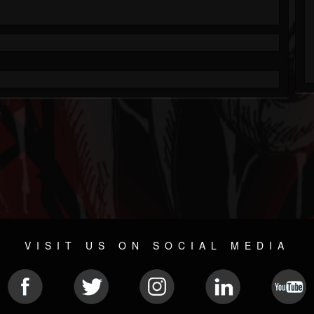
VISIT US ON SOCIAL MEDIA