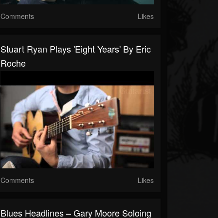
Comments
Likes
Stuart Ryan Plays 'Eight Years' By Eric
Roche
Comments
Likes
Blues Headlines – Gary Moore Soloing