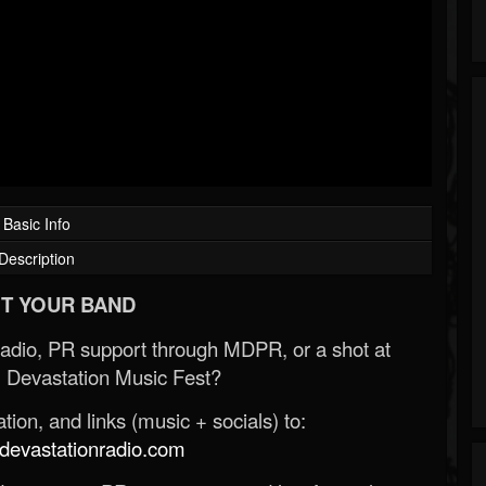
Basic Info
Description
T YOUR BAND
Radio, PR support through MDPR, or a shot at
 Devastation Music Fest?
ion, and links (music + socials) to:
evastationradio.com