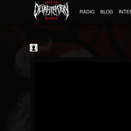
RADIO
BLOG
INTE
Guitarist
@guitarist
FOLLOWERS
FOLLOWING
UPDATES
0
202954
943