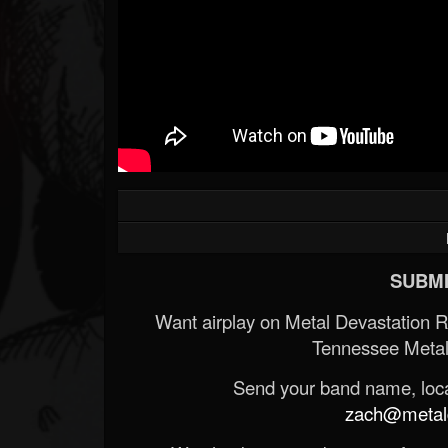
SUBMI
Want airplay on Metal Devastation 
Tennessee Metal
Send your band name, locat
zach@metald