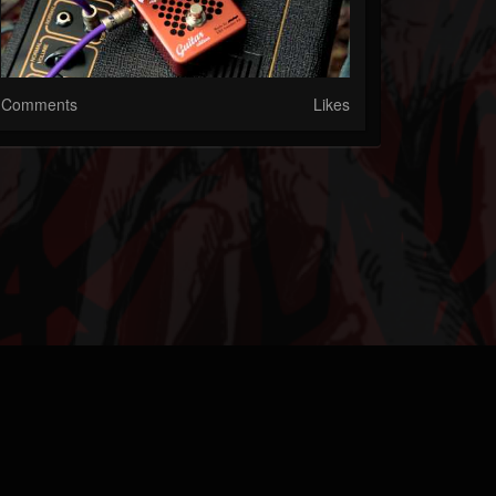
Comments
Likes