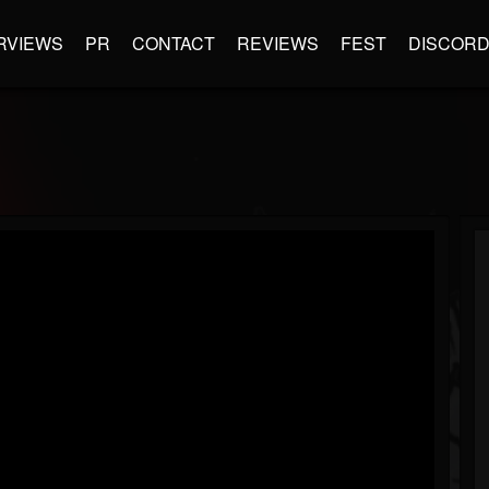
RVIEWS
PR
CONTACT
REVIEWS
FEST
DISCOR