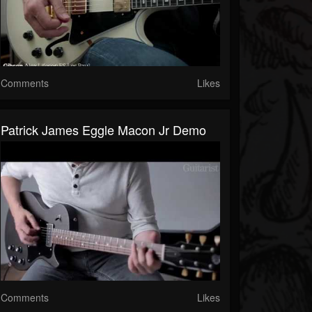
Comments
Likes
Patrick James Eggle Macon Jr Demo
Comments
Likes