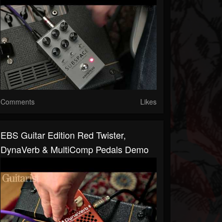
Comments
Likes
EBS Guitar Edition Red Twister,
DynaVerb & MultiComp Pedals Demo