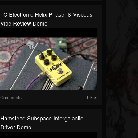
TC Electronic Helix Phaser & Viscous
Vibe Review Demo
Comments
Likes
Hamstead Subspace Intergalactic
Driver Demo