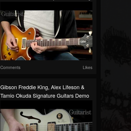
Comments
Likes
Gibson Freddie King, Alex Lifeson &
Tamio Okuda Signature Guitars Demo