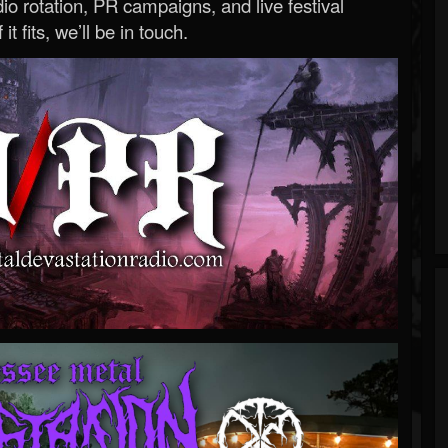
o rotation, PR campaigns, and live festival
 it fits, we’ll be in touch.