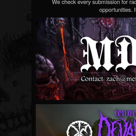
We check every submission for radi
opportunities. If