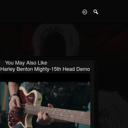
D
You May Also Like
Harley Benton Mighty-15th Head Demo