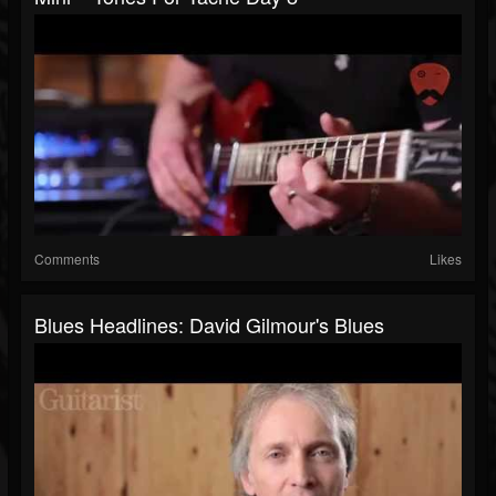
Comments
Likes
Blues Headlines: David Gilmour's Blues