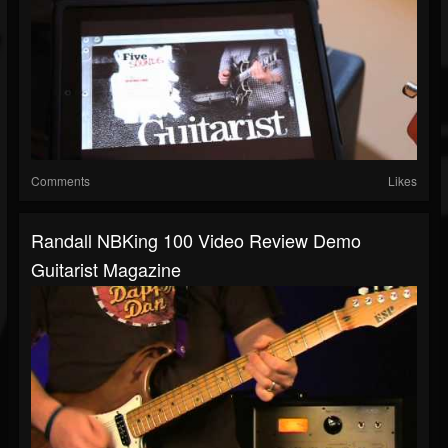
Comments
Likes
Randall NBKing 100 Video Review Demo
Guitarist Magazine