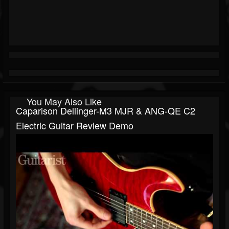
You May Also Like
Caparison Dellinger-M3 MJR & ANG-QE C2
Electric Guitar Review Demo