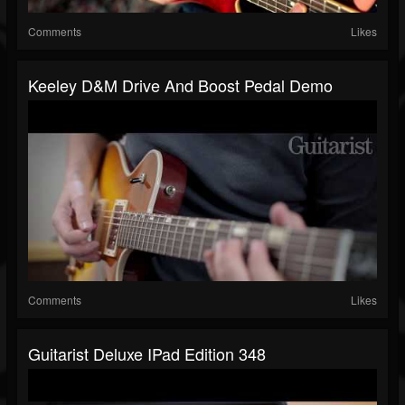
Comments
Likes
Keeley D&M Drive And Boost Pedal Demo
Comments
Likes
Guitarist Deluxe IPad Edition 348