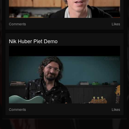
Comments
Likes
Nik Huber Piet Demo
Comments
Likes