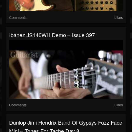
Comments
Likes
Ibanez JS140WH Demo – Issue 397
Comments
Likes
Dunlop Jimi Hendrix Band Of Gypsys Fuzz Face
Mini – Tones For Tache Day 8