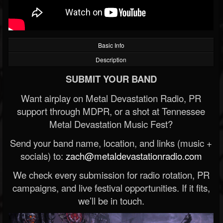
Basic Info
Description
SUBMIT YOUR BAND
Want airplay on Metal Devastation Radio, PR
support through MDPR, or a shot at Tennessee
Metal Devastation Music Fest?
Send your band name, location, and links (music +
socials) to:
zach@metaldevastationradio.com
We check every submission for radio rotation, PR
campaigns, and live festival opportunities. If it fits,
we’ll be in touch.