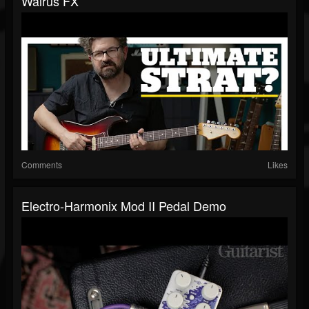
Walrus FX
Comments
Likes
Electro-Harmonix Mod II Pedal Demo