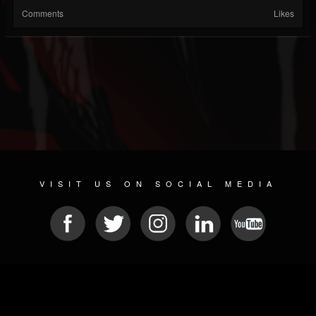
Comments
Likes
VISIT US ON SOCIAL MEDIA
© 2026 METAL DEVASTATION RADIO
SOCIAL MEDIA PLATFORM
| POWERED BY
JAMROOM