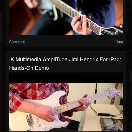
Comments
Likes
IK Multimedia AmpliTube Jimi Hendrix For IPad:
Hands-On Demo