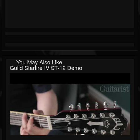
You May Also Like
Guild Starfire IV ST-12 Demo