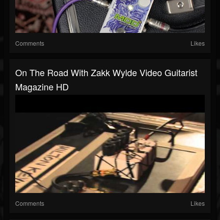
Comments
Likes
On The Road With Zakk Wylde Video Guitarist
Magazine HD
Comments
Likes