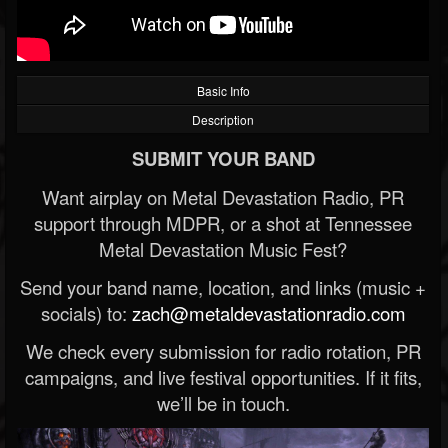
Basic Info
Description
SUBMIT YOUR BAND
Want airplay on Metal Devastation Radio, PR
support through MDPR, or a shot at Tennessee
Metal Devastation Music Fest?
Send your band name, location, and links (music +
socials) to:
zach@metaldevastationradio.com
We check every submission for radio rotation, PR
campaigns, and live festival opportunities. If it fits,
we’ll be in touch.