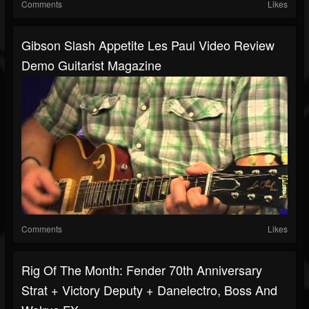
Comments
Likes
Gibson Slash Appetite Les Paul Video Review
Demo Guitarist Magazine
Comments
Likes
Rig Of The Month: Fender 70th Anniversary
Strat + Victory Deputy + Danelectro, Boss And