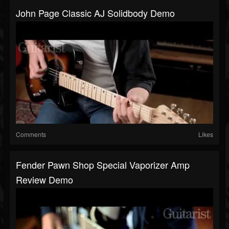
John Page Classic AJ Solidbody Demo
Comments
Likes
Fender Pawn Shop Special Vaporizer Amp
Review Demo