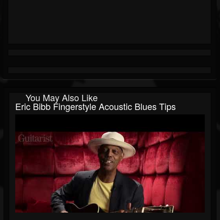
You May Also Like
Eric Bibb Fingerstyle Acoustic Blues Tips