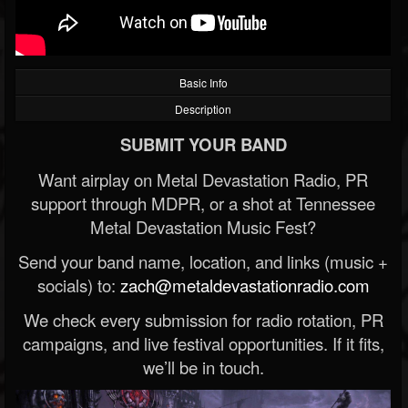
Basic Info
Description
SUBMIT YOUR BAND
Want airplay on Metal Devastation Radio, PR
support through MDPR, or a shot at Tennessee
Metal Devastation Music Fest?
Send your band name, location, and links (music +
socials) to:
zach@metaldevastationradio.com
We check every submission for radio rotation, PR
campaigns, and live festival opportunities. If it fits,
we’ll be in touch.