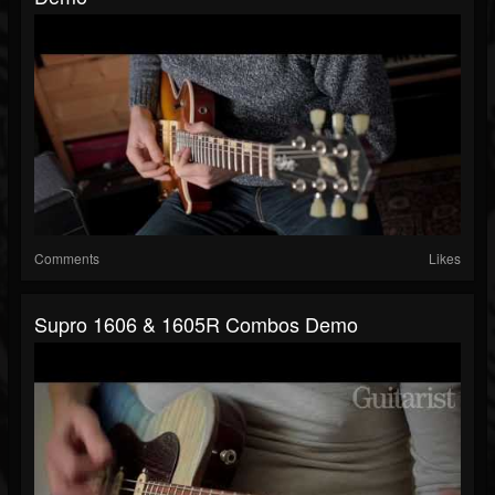
Comments
Likes
Supro 1606 & 1605R Combos Demo