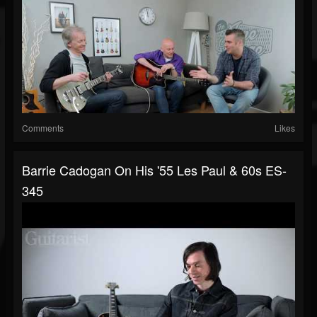
Comments
Likes
Barrie Cadogan On His '55 Les Paul & 60s ES-
345