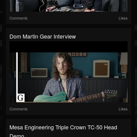
Comments
Likes
Dom Martin Gear Interview
Comments
Likes
Mesa Engineering Triple Crown TC-50 Head
Demo