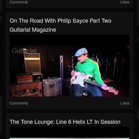
Comments
Likes
On The Road With Philip Sayce Part Two
Guitarist Magazine
Comments
Likes
The Tone Lounge: Line 6 Helix LT In Session