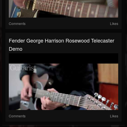
Comments
Likes
Fender George Harrison Rosewood Telecaster
Demo
Comments
Likes