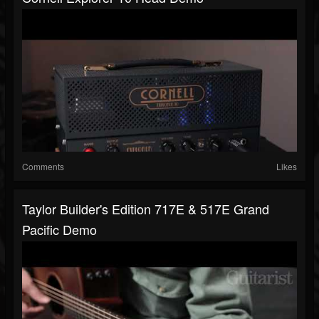
Comments
Likes
Taylor Builder's Edition 717E & 517E Grand
Pacific Demo