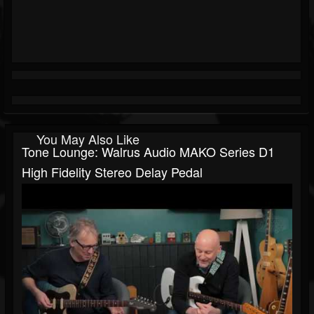
You May Also Like
Tone Lounge: Walrus Audio MAKO Series D1
High Fidelity Stereo Delay Pedal