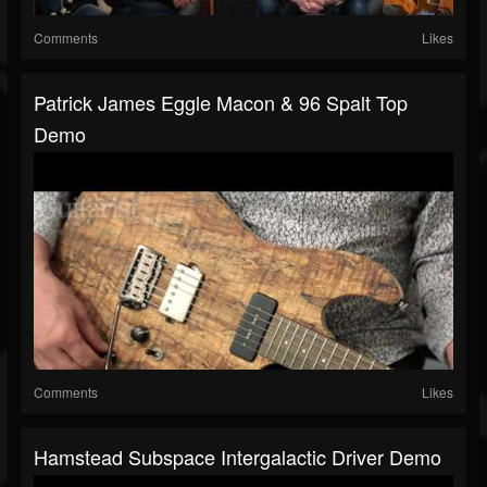
Comments
Likes
Patrick James Eggle Macon & 96 Spalt Top
Demo
Comments
Likes
Hamstead Subspace Intergalactic Driver Demo