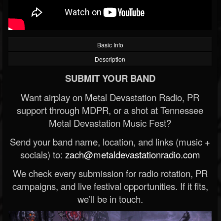
Basic Info
Description
SUBMIT YOUR BAND
Want airplay on Metal Devastation Radio, PR
support through MDPR, or a shot at Tennessee
Metal Devastation Music Fest?
Send your band name, location, and links (music +
socials) to:
zach@metaldevastationradio.com
We check every submission for radio rotation, PR
campaigns, and live festival opportunities. If it fits,
we’ll be in touch.