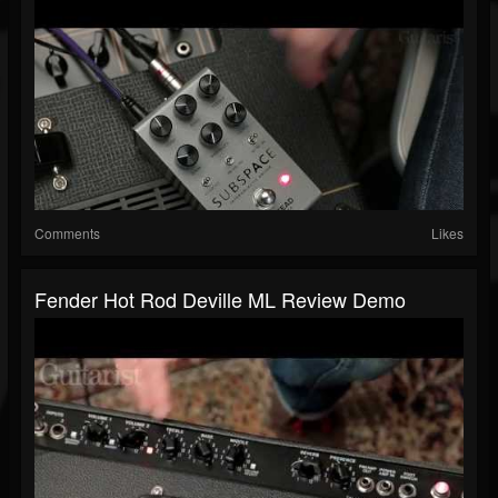
Comments
Likes
Fender Hot Rod Deville ML Review Demo