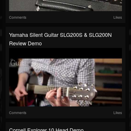
Comments
Likes
Yamaha Silent Guitar SLG200S & SLG200N
Review Demo
Comments
Likes
Cornell Explorer 10 Head Demo