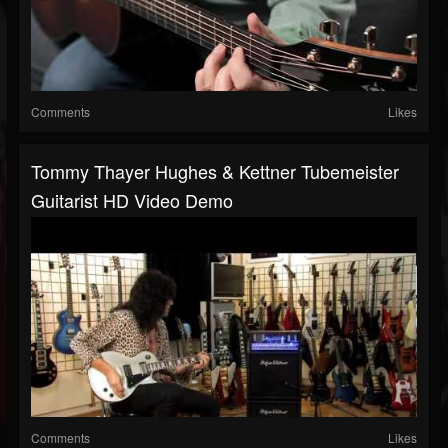
Comments
Likes
Tommy Thayer Hughes & Kettner Tubemeister
Guitarist HD Video Demo
Comments
Likes