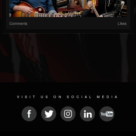
Comments
Likes
VISIT US ON SOCIAL MEDIA