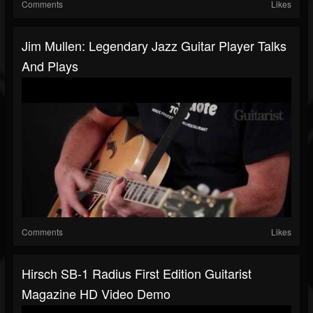
Comments
Likes
Jim Mullen: Legendary Jazz Guitar Player Talks
And Plays
Comments
Likes
Hirsch SB-1 Radius First Edition Guitarist
Magazine HD Video Demo