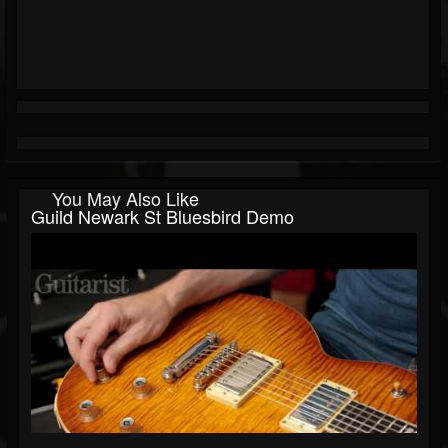
You May Also Like
Guild Newark St Bluesbird Demo