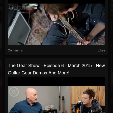
Comments
Likes
The Gear Show - Episode 6 - March 2015 - New
Guitar Gear Demos And More!