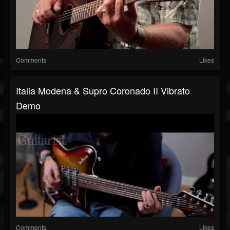
Comments
Likes
Italia Modena & Supro Coronado II Vibrato
Demo
Comments
Likes