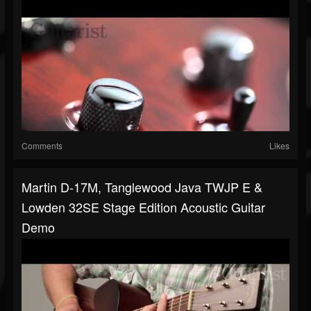
Comments
Likes
Martin D-17M, Tanglewood Java TWJP E &
Lowden 32SE Stage Edition Acoustic Guitar
Demo