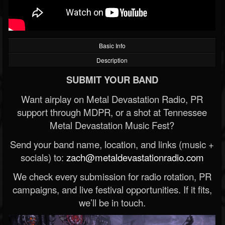
Basic Info
Description
SUBMIT YOUR BAND
Want airplay on Metal Devastation Radio, PR
support through MDPR, or a shot at Tennessee
Metal Devastation Music Fest?
Send your band name, location, and links (music +
socials) to:
zach@metaldevastationradio.com
We check every submission for radio rotation, PR
campaigns, and live festival opportunities. If it fits,
we’ll be in touch.