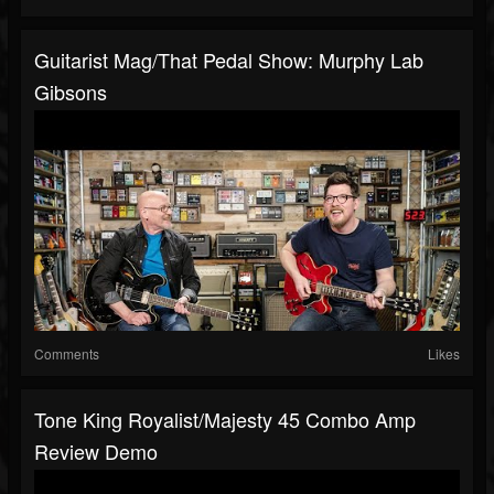
Guitarist Mag/That Pedal Show: Murphy Lab
Gibsons
Comments
Likes
Tone King Royalist/Majesty 45 Combo Amp
Review Demo