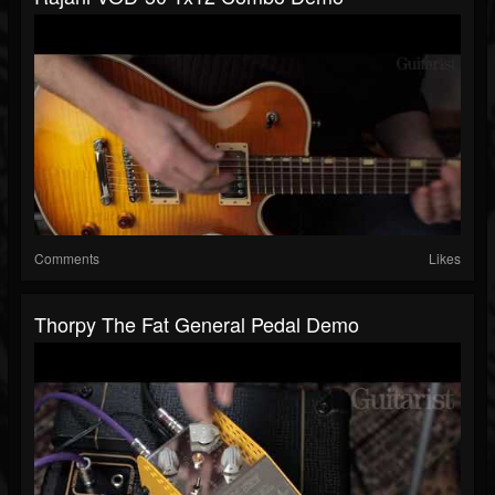
Comments
Likes
Thorpy The Fat General Pedal Demo