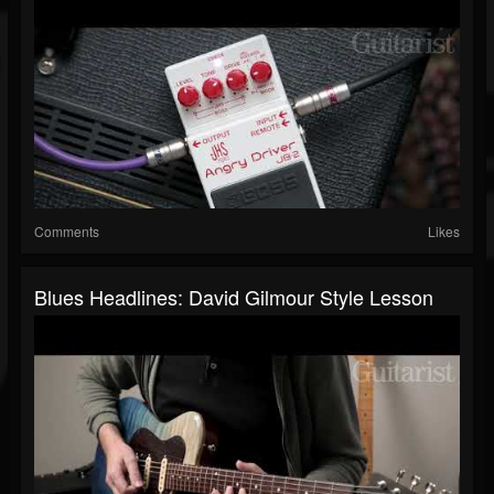
Comments
Likes
Blues Headlines: David Gilmour Style Lesson