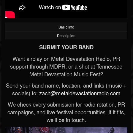
Basic Info
Description
SUBMIT YOUR BAND
Want airplay on Metal Devastation Radio, PR
support through MDPR, or a shot at Tennessee
Metal Devastation Music Fest?
Send your band name, location, and links (music +
socials) to:
zach@metaldevastationradio.com
We check every submission for radio rotation, PR
campaigns, and live festival opportunities. If it fits,
we’ll be in touch.