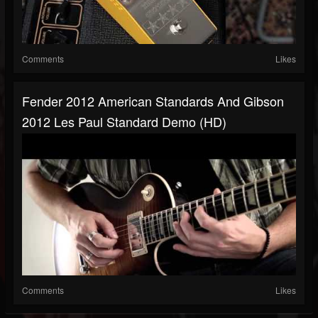
Comments
Likes
Fender 2012 American Standards And Gibson
2012 Les Paul Standard Demo (HD)
Comments
Likes