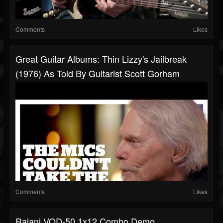
Comments
Likes
Great Guitar Albums: Thin Lizzy's Jailbreak
(1976) As Told By Guitarist Scott Gorham
Comments
Likes
Rajani VOD-50 1x12 Combo Demo