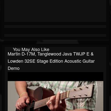
You May Also Like
Martin D-17M, Tanglewood Java TWJP E &
Lowden 32SE Stage Edition Acoustic Guitar
Demo