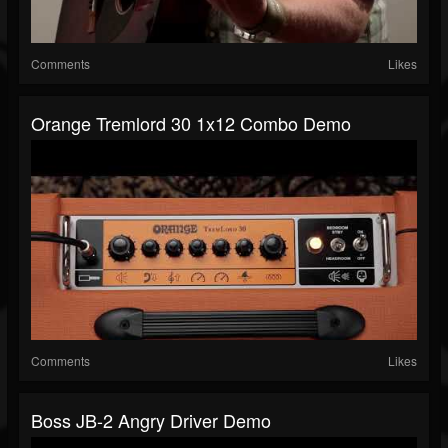
Comments
Likes
Orange Tremlord 30 1x12 Combo Demo
Comments
Likes
Boss JB-2 Angry Driver Demo