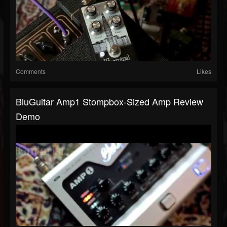
Comments
Likes
BluGuitar Amp1 Stompbox-Sized Amp Review
Demo