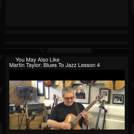
You May Also Like
Martin Taylor: Blues To Jazz Lesson 4