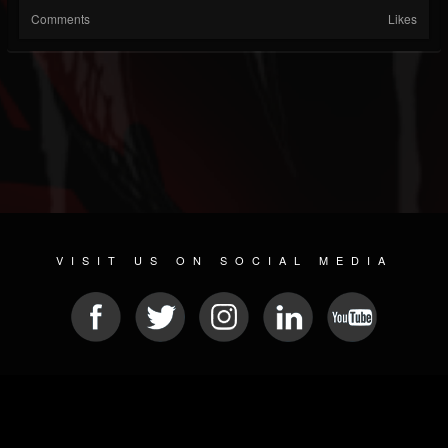
Comments
Likes
VISIT US ON SOCIAL MEDIA
© 2026 METAL DEVASTATION RADIO
SOCIAL NETWORK SOFTWARE
| POWERED BY
JAMROOM