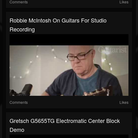
Comments
Likes
Robbie McIntosh On Guitars For Studio
Recording
Comments
Likes
Gretsch G5655TG Electromatic Center Block
Demo