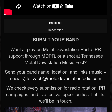
Basic Info
Description
SUBMIT YOUR BAND
Want airplay on Metal Devastation Radio, PR
support through MDPR, or a shot at Tennessee
Metal Devastation Music Fest?
Send your band name, location, and links (music +
socials) to:
zach@metaldevastationradio.com
We check every submission for radio rotation, PR
campaigns, and live festival opportunities. If it fits,
we’ll be in touch.