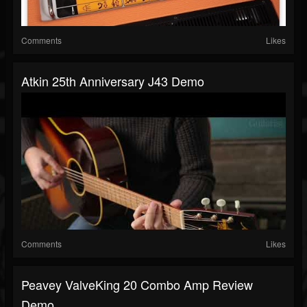
Comments
Likes
Atkin 25th Anniversary J43 Demo
Comments
Likes
Peavey ValveKing 20 Combo Amp Review
Demo