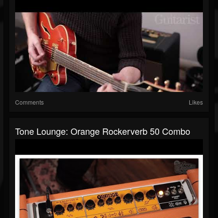
Comments
Likes
Tone Lounge: Orange Rockerverb 50 Combo