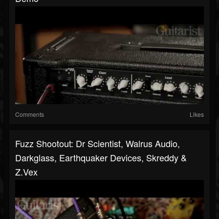
Comments
Likes
Fuzz Shootout: Dr Scientist, Walrus Audio,
Darkglass, Earthquaker Devices, Skreddy &
Z.Vex