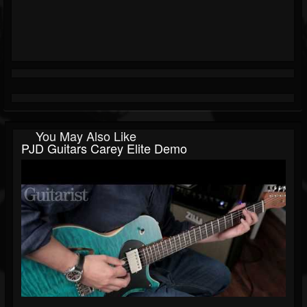
You May Also Like
PJD Guitars Carey Elite Demo