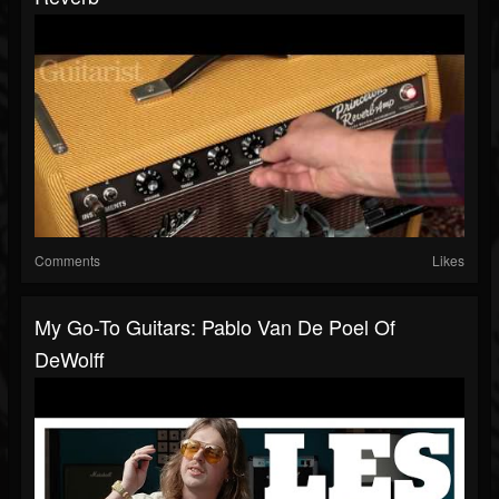
Comments
Likes
My Go-To Guitars: Pablo Van De Poel Of
DeWolff