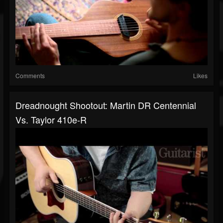
Comments
Likes
Dreadnought Shootout: Martin DR Centennial
Vs. Taylor 410e-R