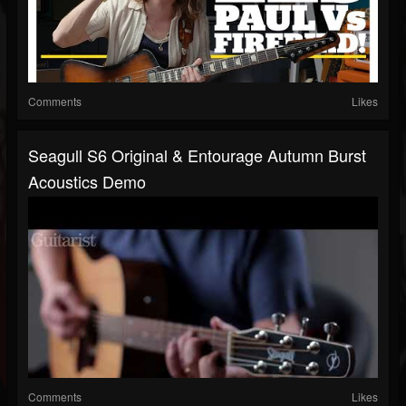
Comments
Likes
Seagull S6 Original & Entourage Autumn Burst
Acoustics Demo
Comments
Likes