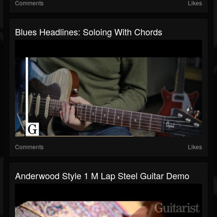
Comments
Likes
Blues Headlines: Soloing With Chords
Comments
Likes
Anderwood Style 1 M Lap Steel Guitar Demo