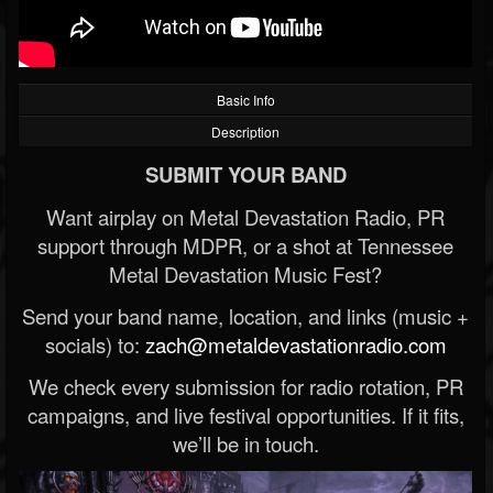
Basic Info
Description
SUBMIT YOUR BAND
Want airplay on Metal Devastation Radio, PR
support through MDPR, or a shot at Tennessee
Metal Devastation Music Fest?
Send your band name, location, and links (music +
socials) to:
zach@metaldevastationradio.com
We check every submission for radio rotation, PR
campaigns, and live festival opportunities. If it fits,
we’ll be in touch.