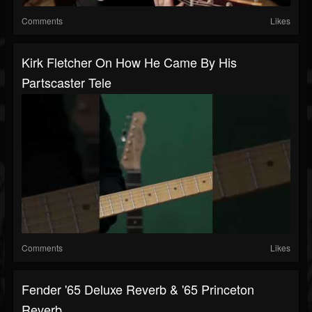
Comments
Likes
Kirk Fletcher On How He Came By His
Partscaster Tele
Comments
Likes
Fender '65 Deluxe Reverb & '65 Princeton
Reverb