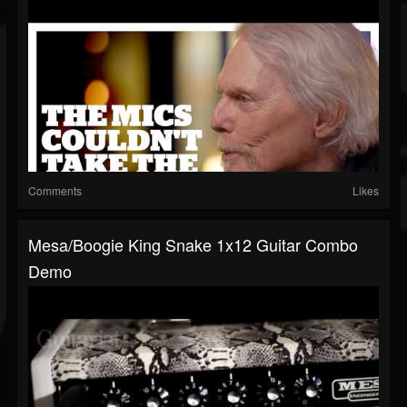
Comments
Likes
Mesa/Boogie King Snake 1x12 Guitar Combo
Demo