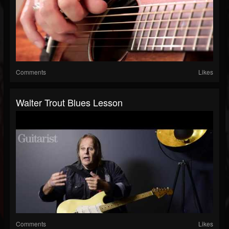
Comments
Likes
Walter Trout Blues Lesson
Comments
Likes