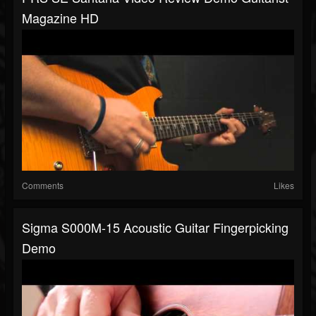
Magazine HD
Comments
Likes
Sigma S000M-15 Acoustic Guitar Fingerpicking
Demo