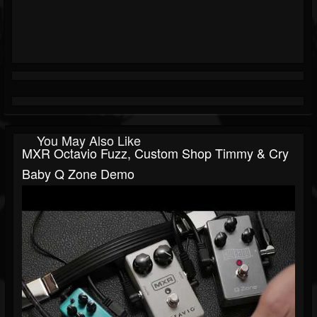
You May Also Like
MXR Octavio Fuzz, Custom Shop Timmy & Cry
Baby Q Zone Demo