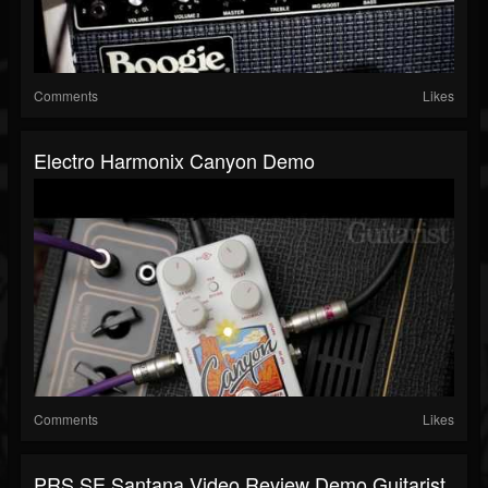
Comments
Likes
Electro Harmonix Canyon Demo
Comments
Likes
PRS SE Santana Video Review Demo Guitarist