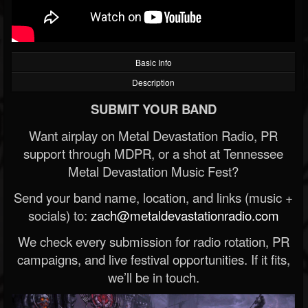
Basic Info
Description
SUBMIT YOUR BAND
Want airplay on Metal Devastation Radio, PR
support through MDPR, or a shot at Tennessee
Metal Devastation Music Fest?
Send your band name, location, and links (music +
socials) to:
zach@metaldevastationradio.com
We check every submission for radio rotation, PR
campaigns, and live festival opportunities. If it fits,
we’ll be in touch.