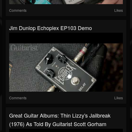
Comments
Likes
Jim Dunlop Echoplex EP103 Demo
Comments
Likes
Great Guitar Albums: Thin Lizzy's Jailbreak
(1976) As Told By Guitarist Scott Gorham