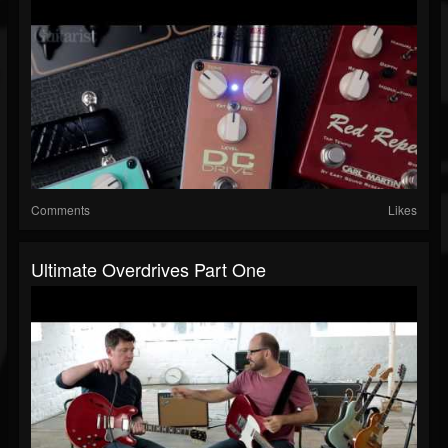
Comments
Likes
Ultimate Overdrives Part One