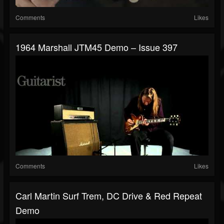
Comments
Likes
1964 Marshall JTM45 Demo – Issue 397
Comments
Likes
Carl Martin Surf Trem, DC Drive & Red Repeat
Demo