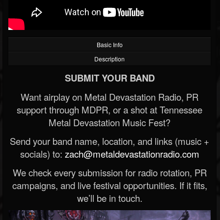
Basic Info
Description
SUBMIT YOUR BAND
Want airplay on Metal Devastation Radio, PR
support through MDPR, or a shot at Tennessee
Metal Devastation Music Fest?
Send your band name, location, and links (music +
socials) to:
zach@metaldevastationradio.com
We check every submission for radio rotation, PR
campaigns, and live festival opportunities. If it fits,
we’ll be in touch.