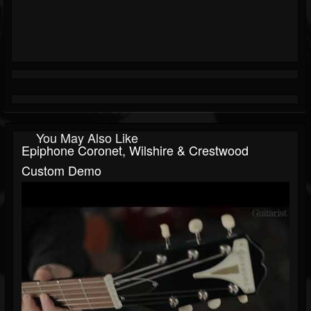
You May Also Like
Epiphone Coronet, Wilshire & Crestwood
Custom Demo