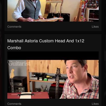
Comments
Likes
Marshall Astoria Custom Head And 1x12
Combo
Comments
Likes