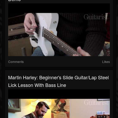
Comments
Likes
Martin Harley: Beginner's Slide Guitar/lap Steel
Lick Lesson With Bass Line