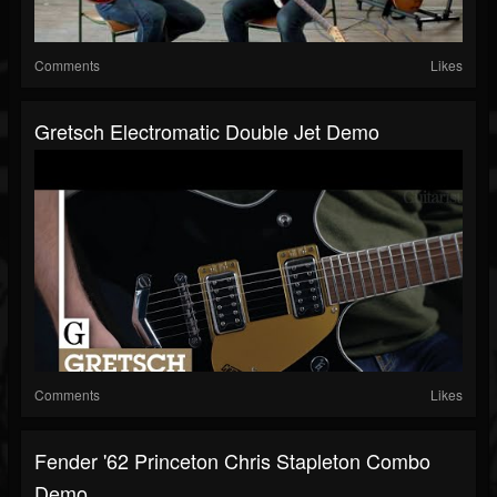
Comments
Likes
Gretsch Electromatic Double Jet Demo
Comments
Likes
Fender '62 Princeton Chris Stapleton Combo
Demo