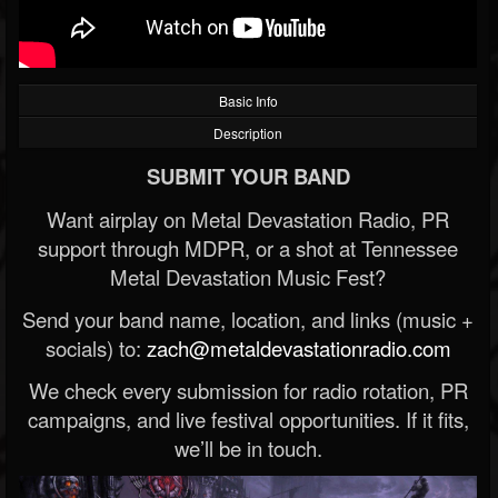
Basic Info
Description
SUBMIT YOUR BAND
Want airplay on Metal Devastation Radio, PR
support through MDPR, or a shot at Tennessee
Metal Devastation Music Fest?
Send your band name, location, and links (music +
socials) to:
zach@metaldevastationradio.com
We check every submission for radio rotation, PR
campaigns, and live festival opportunities. If it fits,
we’ll be in touch.