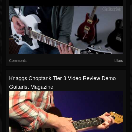
Comments
Likes
Knaggs Choptank Tier 3 Video Review Demo
Guitarist Magazine