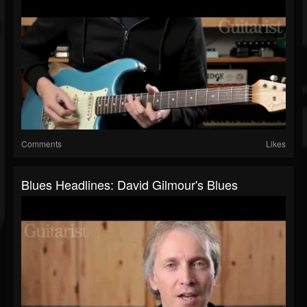
Comments
Likes
Blues Headlines: David Gilmour's Blues