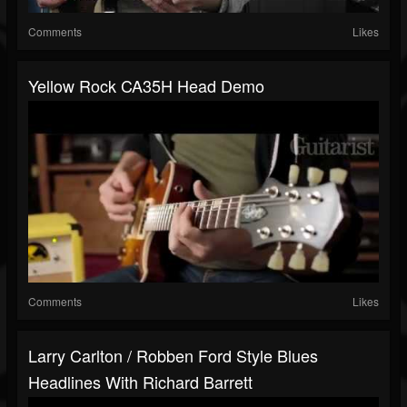
Comments
Likes
Yellow Rock CA35H Head Demo
Comments
Likes
Larry Carlton / Robben Ford Style Blues
Headlines With Richard Barrett