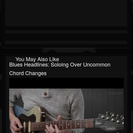
You May Also Like
Blues Headlines: Soloing Over Uncommon
Chord Changes