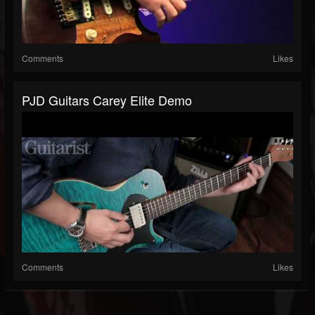
Comments
Likes
PJD Guitars Carey Elite Demo
Comments
Likes