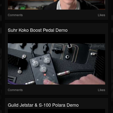
Comments
Likes
Suhr Koko Boost Pedal Demo
Comments
Likes
Guild Jetstar & S-100 Polara Demo