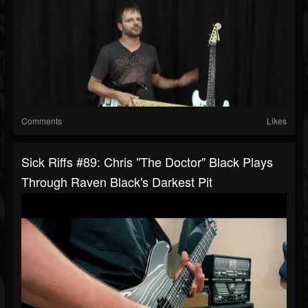
Comments
Likes
Sick Riffs #89: Chris "The Doctor" Black Plays
Through Raven Black's Darkest Pit