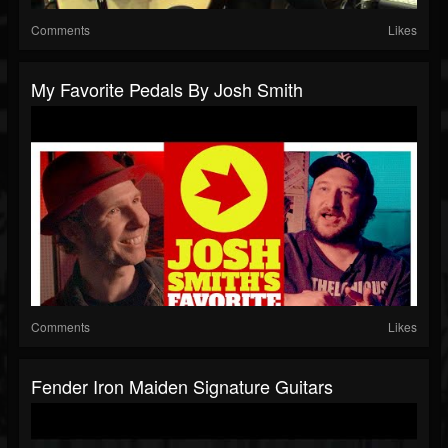
Comments
Likes
My Favorite Pedals By Josh Smith
Comments
Likes
Fender Iron Maiden Signature Guitars