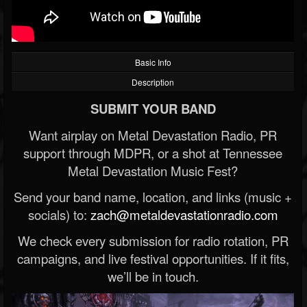
Basic Info
Description
SUBMIT YOUR BAND
Want airplay on Metal Devastation Radio, PR
support through MDPR, or a shot at Tennessee
Metal Devastation Music Fest?
Send your band name, location, and links (music +
socials) to:
zach@metaldevastationradio.com
We check every submission for radio rotation, PR
campaigns, and live festival opportunities. If it fits,
we’ll be in touch.