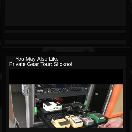
You May Also Like
Private Gear Tour: Slipknot