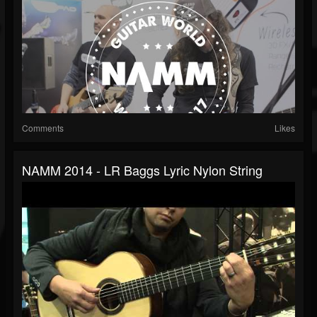
Comments
Likes
NAMM 2014 - LR Baggs Lyric Nylon String