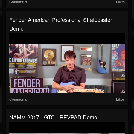
Comments
Likes
Fender American Professional Stratocaster
Demo
Comments
Likes
NAMM 2017 - GTC - REVPAD Demo