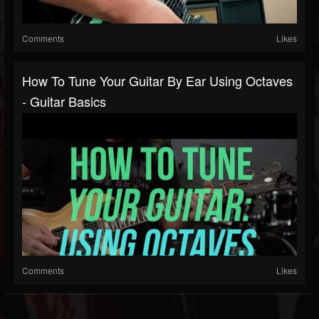
Comments
Likes
How To Tune Your Guitar By Ear Using Octaves
- Guitar Basics
Comments
Likes