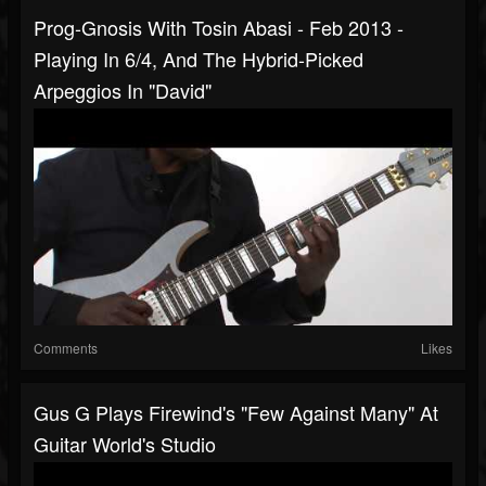
Prog-Gnosis With Tosin Abasi - Feb 2013 -
Playing In 6/4, And The Hybrid-Picked
Arpeggios In "David"
Comments
Likes
Gus G Plays Firewind's "Few Against Many" At
Guitar World's Studio