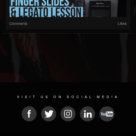
Comments
Likes
VISIT US ON SOCIAL MEDIA