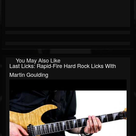
You May Also Like
Last Licks: Rapid-Fire Hard Rock Licks With
Martin Goulding