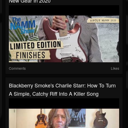
New Gear In 2020
Comments
Likes
Blackberry Smoke's Charlie Starr: How To Turn
A Simple, Catchy Riff Into A Killer Song