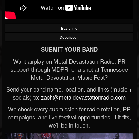
Basic Info
Description
SUBMIT YOUR BAND
Want airplay on Metal Devastation Radio, PR
support through MDPR, or a shot at Tennessee
Metal Devastation Music Fest?
Send your band name, location, and links (music +
socials) to:
zach@metaldevastationradio.com
We check every submission for radio rotation, PR
campaigns, and live festival opportunities. If it fits,
we’ll be in touch.