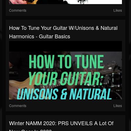
Comments
Likes
How To Tune Your Guitar W/Unisons & Natural
Harmonics - Guitar Basics
Comments
Likes
Winter NAMM 2020: PRS UNVEILS A Lot Of