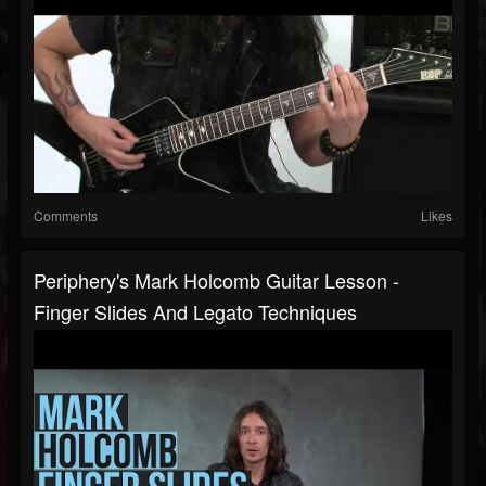
Comments
Likes
Periphery's Mark Holcomb Guitar Lesson -
Finger Slides And Legato Techniques