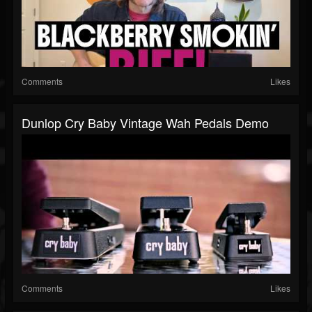
Comments
Likes
Dunlop Cry Baby Vintage Wah Pedals Demo
Comments
Likes