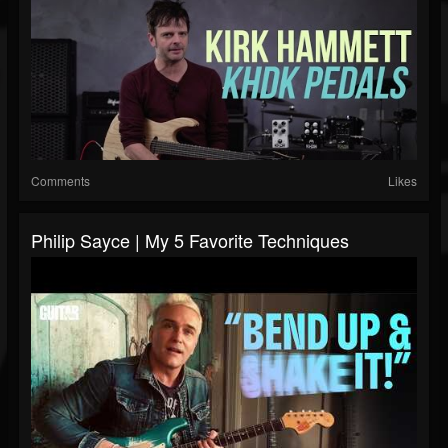
Comments
Likes
Philip Sayce | My 5 Favorite Techniques