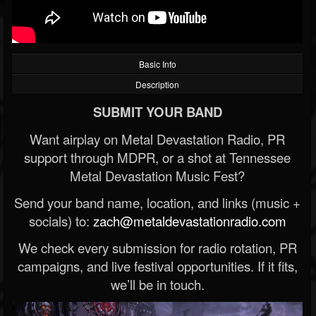
Basic Info
Description
SUBMIT YOUR BAND
Want airplay on Metal Devastation Radio, PR
support through MDPR, or a shot at Tennessee
Metal Devastation Music Fest?
Send your band name, location, and links (music +
socials) to:
zach@metaldevastationradio.com
We check every submission for radio rotation, PR
campaigns, and live festival opportunities. If it fits,
we’ll be in touch.