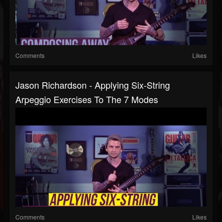
Comments
Likes
Jason Richardson - Applying Six-String
Arpeggio Exercises To The 7 Modes
Comments
Likes