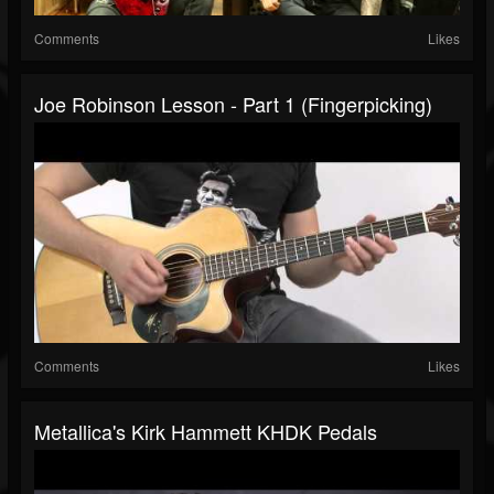
Comments
Likes
Joe Robinson Lesson - Part 1 (Fingerpicking)
Comments
Likes
Metallica's Kirk Hammett KHDK Pedals