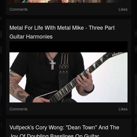
Comments
Likes
Metal For Life With Metal Mike - Three Part
Guitar Harmonies
Comments
Likes
Vulfpeck's Cory Wong: "Dean Town" And The
Joy Of Doubling Basslines On Guitar