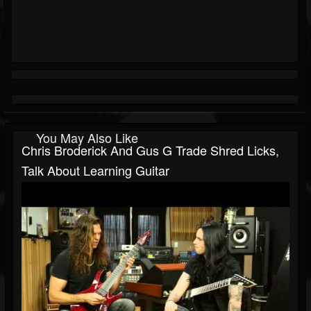
You May Also Like
Chris Broderick And Gus G Trade Shred Licks,
Talk About Learning Guitar