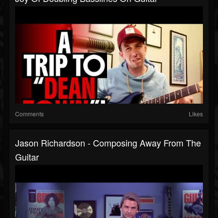
Comments
Likes
Jason Richardson - Composing Away From The
Guitar