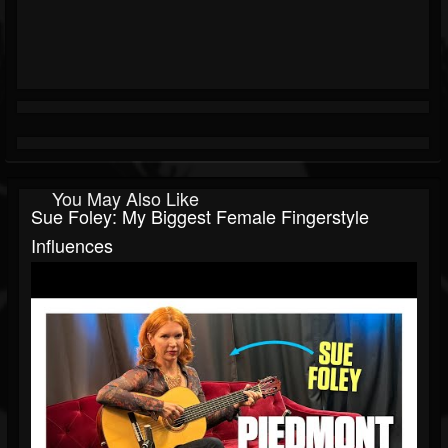
You May Also Like
Sue Foley: My Biggest Female Fingerstyle
Influences