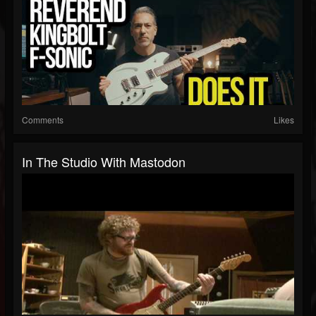
Comments
Likes
In The Studio With Mastodon