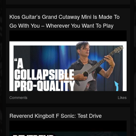
Klos Guitar’s Grand Cutaway Mini Is Made To
Go With You – Wherever You Want To Play
Comments
Likes
Reverend Kingbolt F Sonic: Test Drive