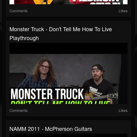
Comments
Likes
Monster Truck - Don't Tell Me How To Live
Playthrough
Comments
Likes
NAMM 2011 - McPherson Guitars