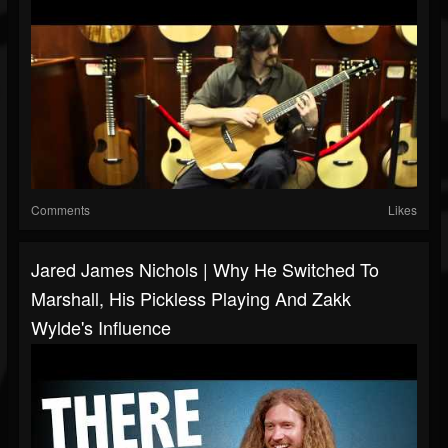
Comments
Likes
Jared James Nichols | Why He Switched To
Marshall, His Pickless Playing And Zakk
Wylde's Influence