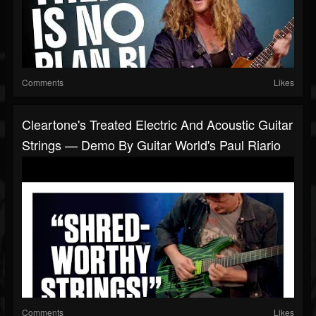
Comments
Likes
Cleartone's Treated Electric And Acoustic Guitar
Strings — Demo By Guitar World's Paul Riario
Comments
Likes