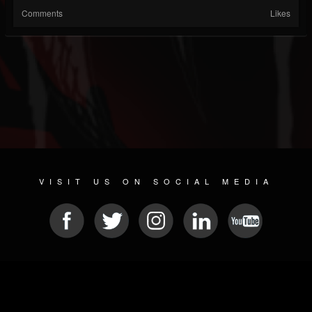
Comments
Likes
VISIT US ON SOCIAL MEDIA
© 2026 METAL DEVASTATION RADIO
SOCIAL NETWORK SCRIPT
| POWERED BY
JAMROOM