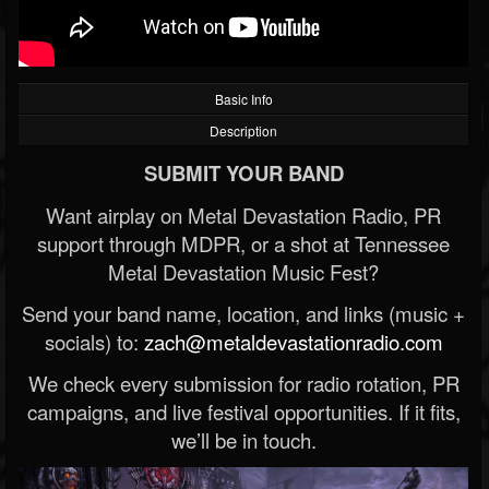
Basic Info
Description
SUBMIT YOUR BAND
Want airplay on Metal Devastation Radio, PR
support through MDPR, or a shot at Tennessee
Metal Devastation Music Fest?
Send your band name, location, and links (music +
socials) to:
zach@metaldevastationradio.com
We check every submission for radio rotation, PR
campaigns, and live festival opportunities. If it fits,
we’ll be in touch.