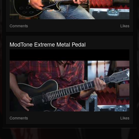
Comments
Likes
ModTone Extreme Metal Pedal
Comments
Likes