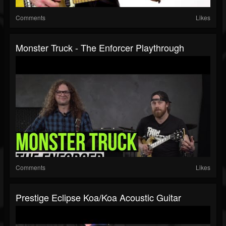
Comments
Likes
Monster Truck - The Enforcer Playthrough
Comments
Likes
Prestige Eclipse Koa/Koa Acoustic Guitar