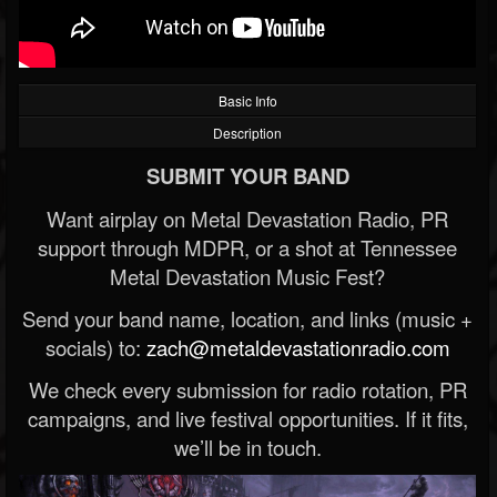
Basic Info
Description
SUBMIT YOUR BAND
Want airplay on Metal Devastation Radio, PR
support through MDPR, or a shot at Tennessee
Metal Devastation Music Fest?
Send your band name, location, and links (music +
socials) to:
zach@metaldevastationradio.com
We check every submission for radio rotation, PR
campaigns, and live festival opportunities. If it fits,
we’ll be in touch.