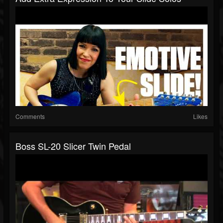
Comments
Likes
Boss SL-20 Slicer Twin Pedal