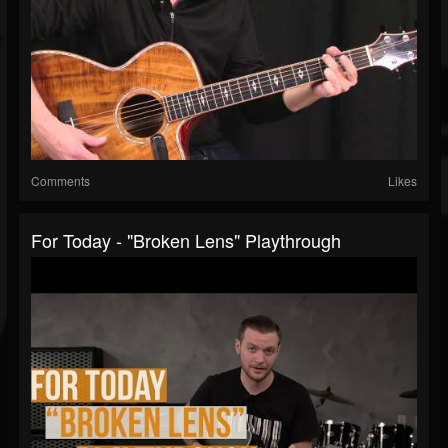
Comments
Likes
For Today - "Broken Lens" Playthrough