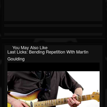
You May Also Like
Last Licks: Bending Repetition With Martin
Goulding