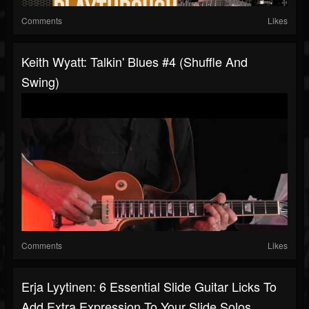
Comments
Likes
Keith Wyatt: Talkin' Blues #4 (Shuffle And
Swing)
Comments
Likes
Erja Lyytinen: 6 Essential Slide Guitar Licks To
Add Extra Expression To Your Slide Solos